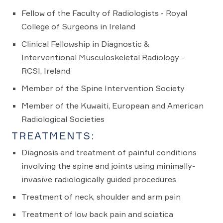
Fellow of the Faculty of Radiologists - Royal
College of Surgeons in Ireland
Clinical Fellowship in Diagnostic &
Interventional Musculoskeletal Radiology -
RCSI, Ireland
Member of the Spine Intervention Society
Member of the Kuwaiti, European and American
Radiological Societies
TREATMENTS:
Diagnosis and treatment of painful conditions
involving the spine and joints using minimally-
invasive radiologically guided procedures
Treatment of neck, shoulder and arm pain
Treatment of low back pain and sciatica