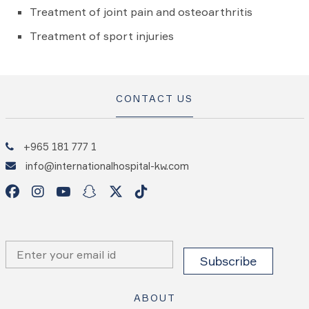
Treatment of joint pain and osteoarthritis
Treatment of sport injuries
CONTACT US
+965 181 777 1
info@internationalhospital-kw.com
ABOUT