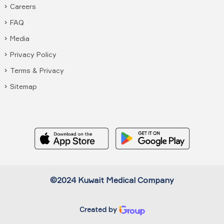
Careers
FAQ
Media
Privacy Policy
Terms & Privacy
Sitemap
©2024 Kuwait Medical Company
Created by