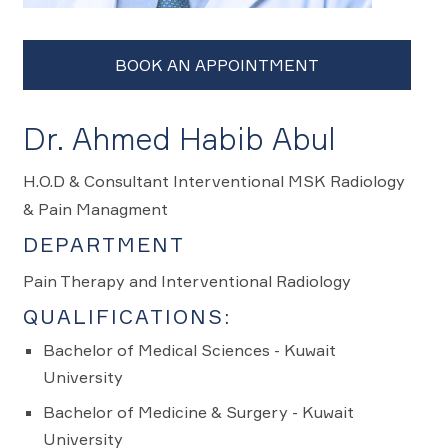
Dr. Ahmed Habib Abul
H.O.D & Consultant Interventional MSK Radiology
& Pain Managment
DEPARTMENT
Pain Therapy and Interventional Radiology
QUALIFICATIONS:
Bachelor of Medical Sciences - Kuwait
University
Bachelor of Medicine & Surgery - Kuwait
University