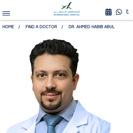
HOME
FIND A DOCTOR
DR. AHMED HABIB ABUL