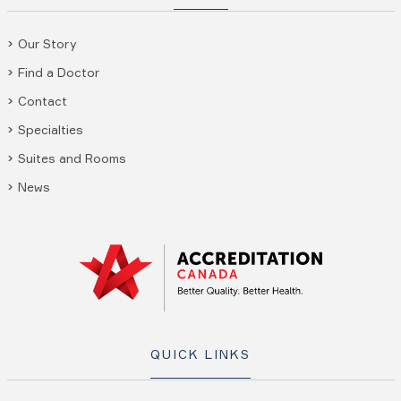
Our Story
Find a Doctor
Contact
Specialties
Suites and Rooms
News
QUICK LINKS