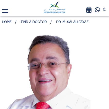
HOME
FIND A DOCTOR
DR. M. SALAH FAYAZ