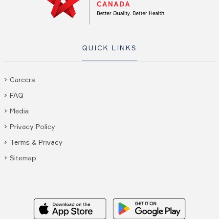
QUICK LINKS
Careers
FAQ
Media
Privacy Policy
Terms & Privacy
Sitemap