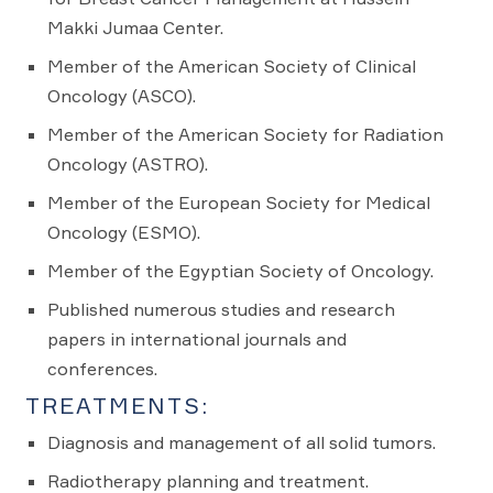
Makki Jumaa Center.
Member of the American Society of Clinical
Oncology (ASCO).
Member of the American Society for Radiation
Oncology (ASTRO).
Member of the European Society for Medical
Oncology (ESMO).
Member of the Egyptian Society of Oncology.
Published numerous studies and research
papers in international journals and
conferences.
TREATMENTS:
Diagnosis and management of all solid tumors.
Radiotherapy planning and treatment.