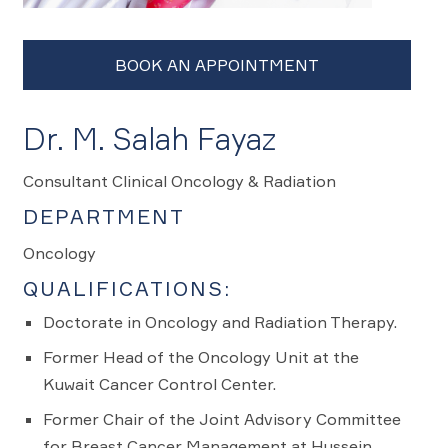
Dr. M. Salah Fayaz
Consultant Clinical Oncology & Radiation
DEPARTMENT
Oncology
QUALIFICATIONS:
Doctorate in Oncology and Radiation Therapy.
Former Head of the Oncology Unit at the
Kuwait Cancer Control Center.
Former Chair of the Joint Advisory Committee
for Breast Cancer Management at Hussein