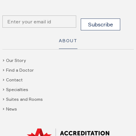
ABOUT
Our Story
Find a Doctor
Contact
Specialties
Suites and Rooms
News