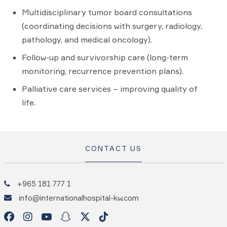
Multidisciplinary tumor board consultations
(coordinating decisions with surgery, radiology,
pathology, and medical oncology).
Follow-up and survivorship care (long-term
monitoring, recurrence prevention plans).
Palliative care services – improving quality of
life.
CONTACT US
+965 181 777 1
info@internationalhospital-kw.com