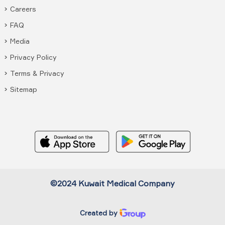
Careers
FAQ
Media
Privacy Policy
Terms & Privacy
Sitemap
©2024 Kuwait Medical Company
Created by