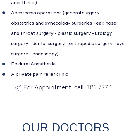
anesthesia)
Anesthesia operations (general surgery -
obstetrics and gynecology surgeries - ear, nose
and throat surgery - plastic surgery - urology
surgery - dental surgery - orthopedic surgery - eye
surgery - endoscopy)
Epidural Anesthesia
A private pain relief clinic
For Appointment, call
181 777 1
OUR DOCTORS