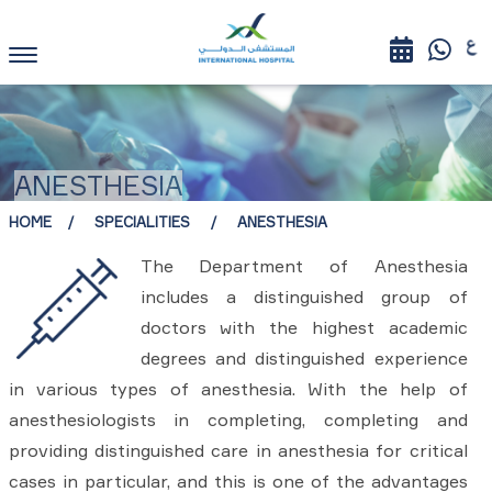
ANESTHESIA
HOME
SPECIALITIES
ANESTHESIA
The Department of Anesthesia
includes a distinguished group of
doctors with the highest academic
degrees and distinguished experience
in various types of anesthesia. With the help of
anesthesiologists in completing, completing and
providing distinguished care in anesthesia for critical
cases in particular, and this is one of the advantages