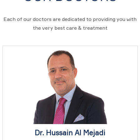
Each of our doctors are dedicated to providing you with
the very best care & treatment
Dr. Hussain Al Mejadi