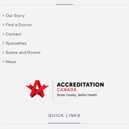
Our Story
Find a Doctor
Contact
Specialties
Suites and Rooms
News
QUICK LINKS