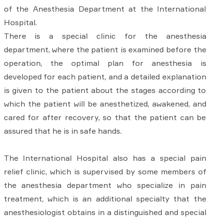
of the Anesthesia Department at the International
Hospital.
There is a special clinic for the anesthesia
department, where the patient is examined before the
operation, the optimal plan for anesthesia is
developed for each patient, and a detailed explanation
is given to the patient about the stages according to
which the patient will be anesthetized, awakened, and
cared for after recovery, so that the patient can be
assured that he is in safe hands.
The International Hospital also has a special pain
relief clinic, which is supervised by some members of
the anesthesia department who specialize in pain
treatment, which is an additional specialty that the
anesthesiologist obtains in a distinguished and special