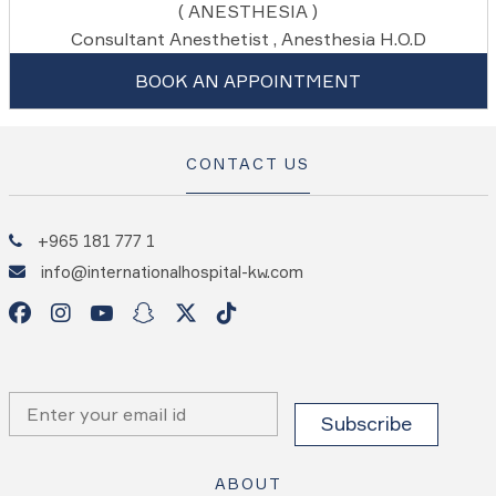
( ANESTHESIA )
Consultant Anesthetist , Anesthesia H.O.D
BOOK AN APPOINTMENT
CONTACT US
+965 181 777 1
info@internationalhospital-kw.com
ABOUT