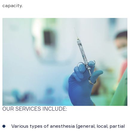
capacity.
OUR SERVICES INCLUDE:
Various types of anesthesia (general, local, partial