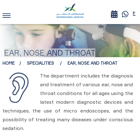
EAR, NOSE AND THROAT
HOME
SPECIALITIES
EAR, NOSE AND THROAT
The department includes the diagnosis
and treatment of various ear, nose and
throat conditions for all ages using the
latest modern diagnostic devices and
techniques, the use of micro endoscopes, and the
possibility of treating many diseases under conscious
sedation.