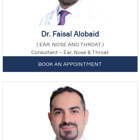
Dr. Faisal Alobaid
( EAR, NOSE AND THROAT )
Consultant – Ear, Nose & Throat
BOOK AN APPOINTMENT