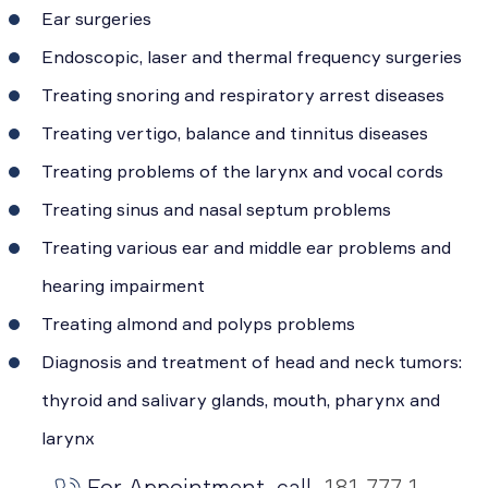
Ear surgeries
Endoscopic, laser and thermal frequency surgeries
Treating snoring and respiratory arrest diseases
Treating vertigo, balance and tinnitus diseases
Treating problems of the larynx and vocal cords
Treating sinus and nasal septum problems
Treating various ear and middle ear problems and
hearing impairment
Treating almond and polyps problems
Diagnosis and treatment of head and neck tumors:
thyroid and salivary glands, mouth, pharynx and
larynx
For Appointment, call
181 777 1