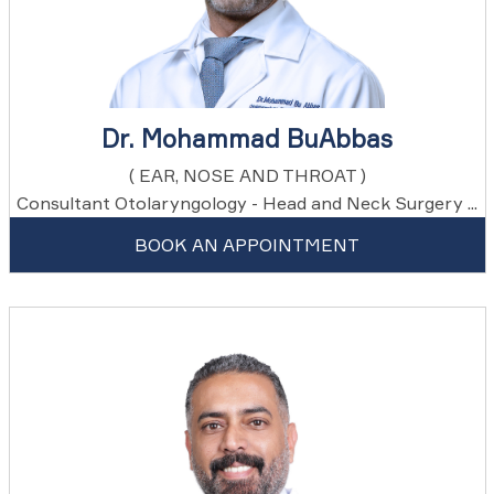
Dr. Mohammad BuAbbas
( EAR, NOSE AND THROAT )
Consultant Otolaryngology - Head and Neck Surgery ...
BOOK AN APPOINTMENT