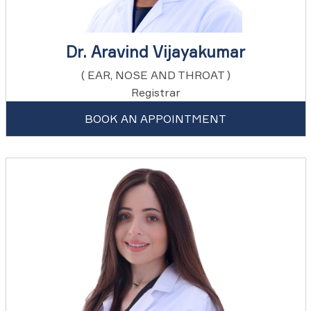
Dr. Aravind Vijayakumar
( EAR, NOSE AND THROAT )
Registrar
BOOK AN APPOINTMENT