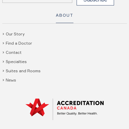
ABOUT
Our Story
Find a Doctor
Contact
Specialties
Suites and Rooms
News