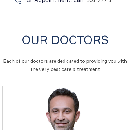
OUR DOCTORS
Each of our doctors are dedicated to providing you with
the very best care & treatment