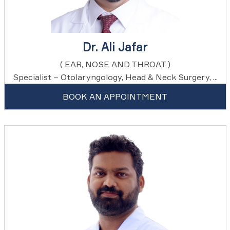
Dr. Ali Jafar
( EAR, NOSE AND THROAT )
Specialist – Otolaryngology, Head & Neck Surgery, ...
BOOK AN APPOINTMENT