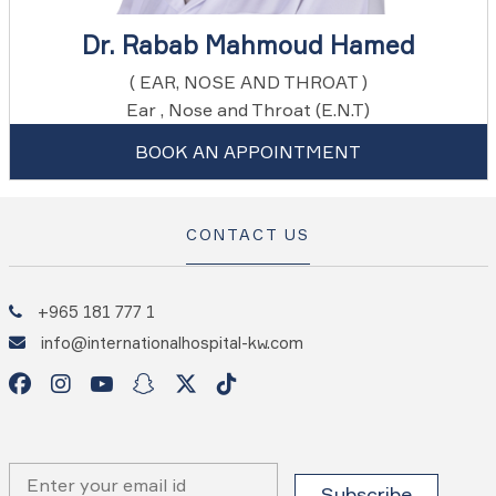
Dr. Rabab Mahmoud Hamed
( EAR, NOSE AND THROAT )
Ear , Nose and Throat (E.N.T)
BOOK AN APPOINTMENT
CONTACT US
+965 181 777 1
info@internationalhospital-kw.com