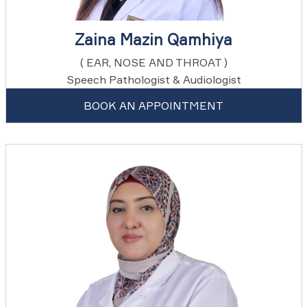
Zaina Mazin Qamhiya
( EAR, NOSE AND THROAT )
Speech Pathologist & Audiologist
BOOK AN APPOINTMENT