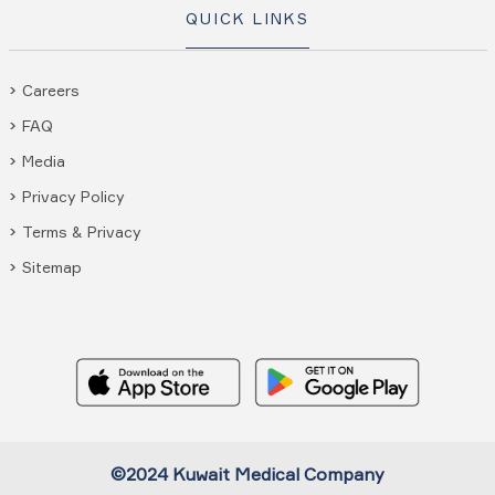
QUICK LINKS
Careers
FAQ
Media
Privacy Policy
Terms & Privacy
Sitemap
©2024 Kuwait Medical Company