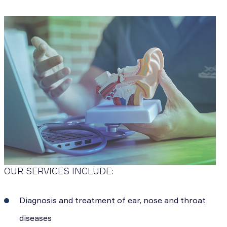
OUR SERVICES INCLUDE:
Diagnosis and treatment of ear, nose and throat
diseases