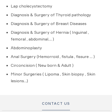
Lap cholecystectomy
Diagnosis & Surgery of Thyroid pathology
Diagnosis & Surgery of Breast Diseases
Diagnosis & Surgery of Hernia ( Inguinal ,
femoral , abdominal…. )
Abdominoplasty
Anal Surgery (Hemorroid , fistula , fissure … )
Circoncision ( New born & Adult )
Minor Surgeries ( Lipoma , Skin biopsy , Skin
lesions…)
CONTACT US