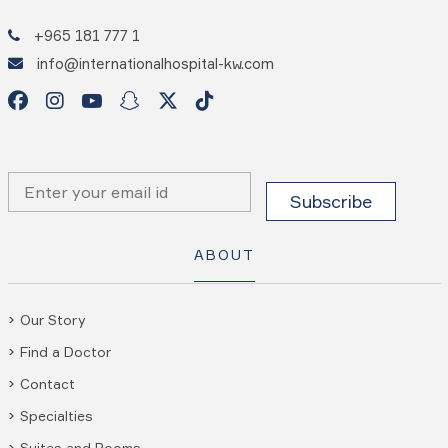
+965 181 777 1
info@internationalhospital-kw.com
ABOUT
Our Story
Find a Doctor
Contact
Specialties
Suites and Rooms