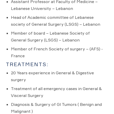
Assistant Professor at Faculty of Medicine –
Lebanese University – Lebanon
Head of Academic committee of Lebanese
society of General Surgery (LSGS) – Lebanon
Member of board – Lebanese Society of
General Surgery (LSGS) – Lebanon
Member of French Society of surgery – (AFS) -
France
TREATMENTS:
20 Years experience in General & Digestive
surgery
Treatment of all emergency cases in General &
Visceral Surgery
Diagnosis & Surgery of GI Tumors ( Benign and
Malignant )