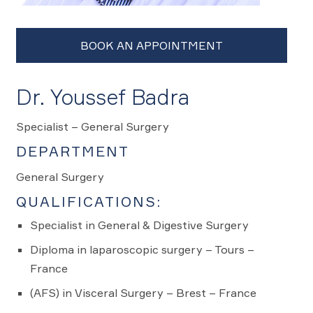
Dr. Youssef Badra
Specialist – General Surgery
DEPARTMENT
General Surgery
QUALIFICATIONS:
Specialist in General & Digestive Surgery
Diploma in laparoscopic surgery – Tours –
France
(AFS) in Visceral Surgery – Brest – France