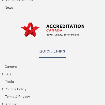
News
QUICK LINKS
Careers
FAQ
Media
Privacy Policy
Terms & Privacy
Sitemap