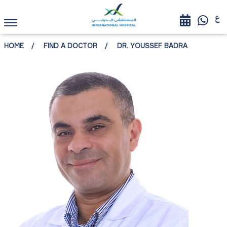
HOME
FIND A DOCTOR
DR. YOUSSEF BADRA