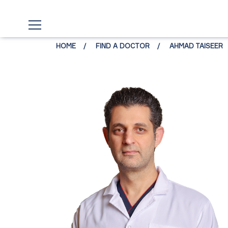
HOME
FIND A DOCTOR
AHMAD TAISEER