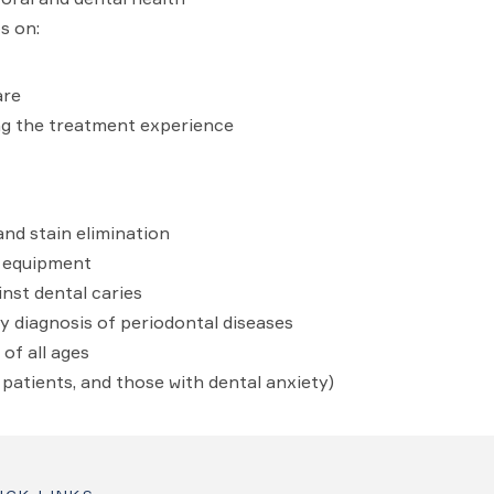
s on:
are
g the treatment experience
and stain elimination
d equipment
nst dental caries
y diagnosis of periodontal diseases
of all ages
y patients, and those with dental anxiety)