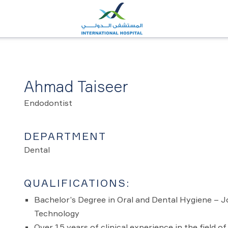
Ahmad Taiseer
Endodontist
DEPARTMENT
Dental
QUALIFICATIONS:
Bachelor’s Degree in Oral and Dental Hygiene – J
Technology
Over 15 years of clinical experience in the field of