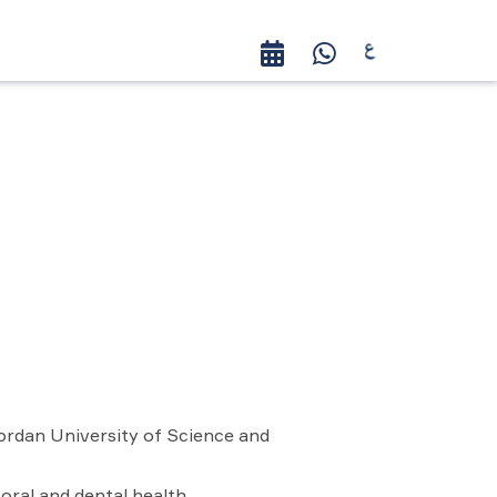
ordan University of Science and
 oral and dental health