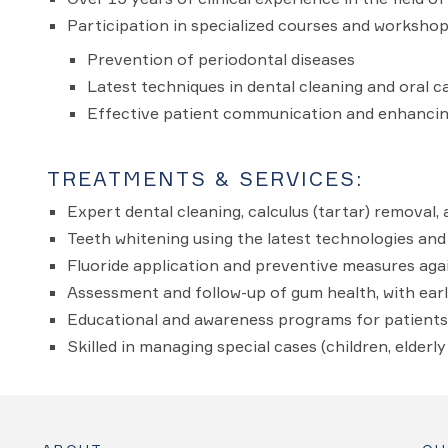
Participation in specialized courses and workshop
Prevention of periodontal diseases
Latest techniques in dental cleaning and oral c
Effective patient communication and enhancin
TREATMENTS & SERVICES:
Expert dental cleaning, calculus (tartar) removal, 
Teeth whitening using the latest technologies an
Fluoride application and preventive measures agai
Assessment and follow-up of gum health, with earl
Educational and awareness programs for patients 
Skilled in managing special cases (children, elderl