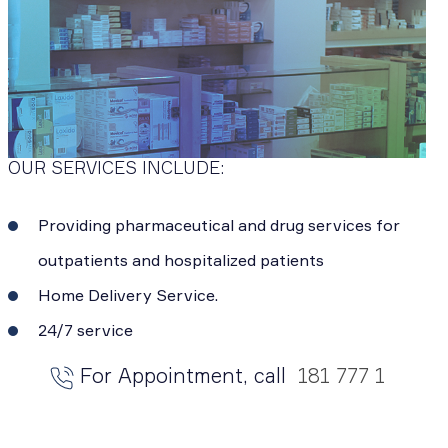
OUR SERVICES INCLUDE:
Providing pharmaceutical and drug services for
outpatients and hospitalized patients
Home Delivery Service.
24/7 service
For Appointment, call
181 777 1