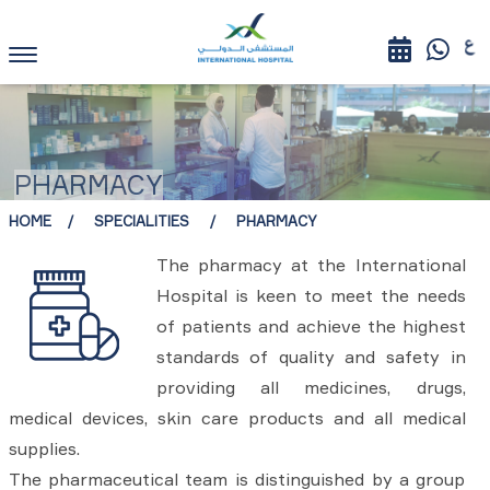
PHARMACY
HOME
SPECIALITIES
PHARMACY
The pharmacy at the International
Hospital is keen to meet the needs
of patients and achieve the highest
standards of quality and safety in
providing all medicines, drugs,
medical devices, skin care products and all medical
supplies.
The pharmaceutical team is distinguished by a group