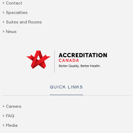
Contact
Specialties
Suites and Rooms
News
QUICK LINKS
Careers
FAQ
Media