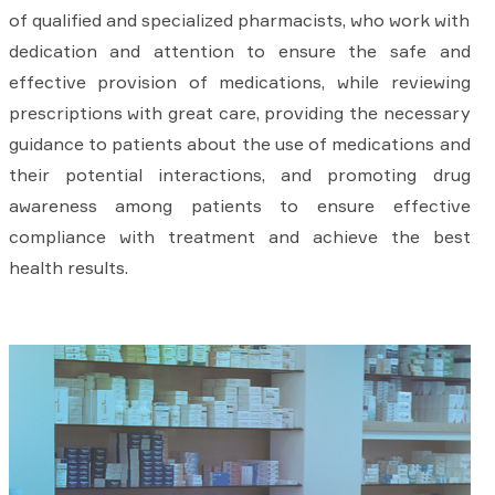
of qualified and specialized pharmacists, who work with
dedication and attention to ensure the safe and
effective provision of medications, while reviewing
prescriptions with great care, providing the necessary
guidance to patients about the use of medications and
their potential interactions, and promoting drug
awareness among patients to ensure effective
compliance with treatment and achieve the best
health results.