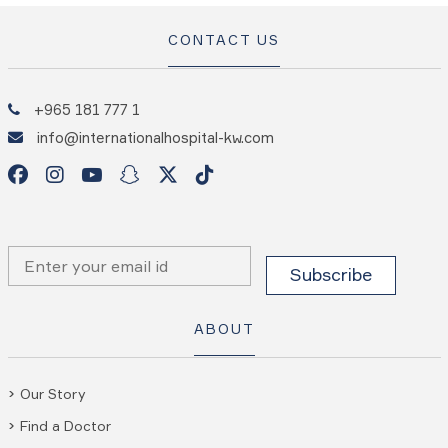
CONTACT US
+965 181 777 1
info@internationalhospital-kw.com
ABOUT
Our Story
Find a Doctor