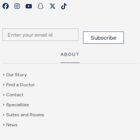
ABOUT
Our Story
Find a Doctor
Contact
Specialties
Suites and Rooms
News