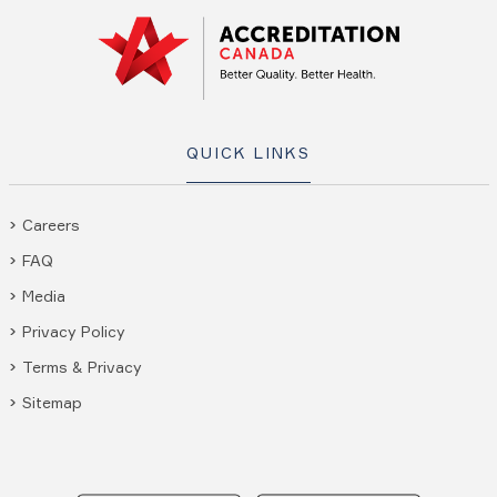
QUICK LINKS
Careers
FAQ
Media
Privacy Policy
Terms & Privacy
Sitemap