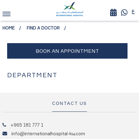
HOME
FIND A DOCTOR
DEPARTMENT
CONTACT US
+965 181 777 1
info@internationalhospital-kw.com