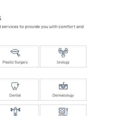
S
and services to provide you with comfort and
Plastic Surgery
Urology
Dental
Dermatology