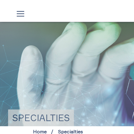
SPECIALTIES
Home
Specialties