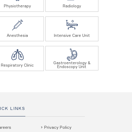
Physiotherapy
Radiology
Anesthesia
Intensive Care Unit
Gastroenterology &
Respiratory Clinic
Endoscopy Unit
ICK LINKS
areers
Privacy Policy