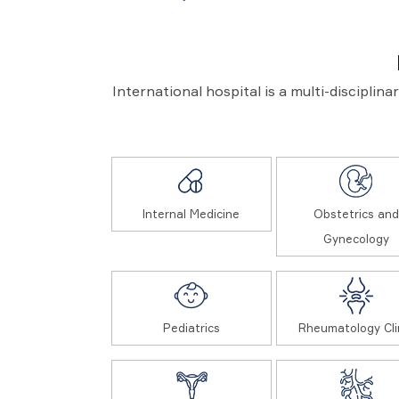
International hospital is a multi-disciplin
Internal Medicine
Obstetrics and
Gynecology
Pediatrics
Rheumatology Cli