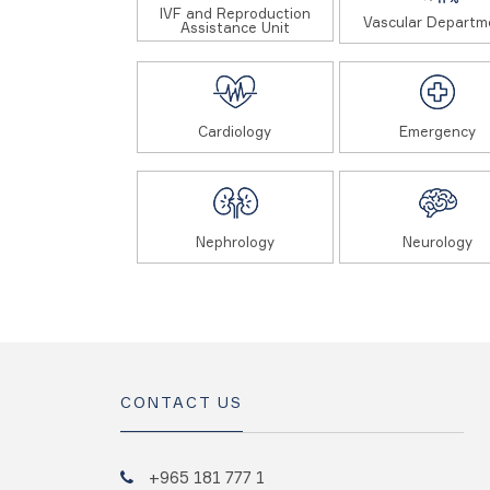
IVF and Reproduction
Vascular Departm
Assistance Unit
Cardiology
Emergency
Nephrology
Neurology
CONTACT US
+965 181 777 1