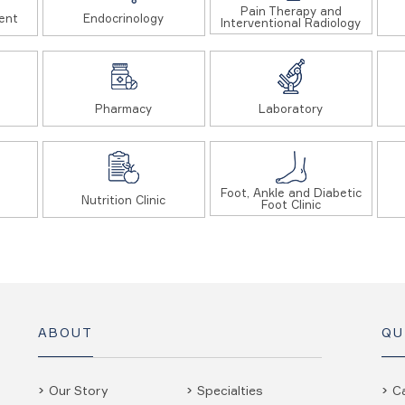
Pain Therapy and
ent
Endocrinology
Interventional Radiology
Pharmacy
Laboratory
Foot, Ankle and Diabetic
Nutrition Clinic
Foot Clinic
ABOUT
QU
Our Story
Specialties
C