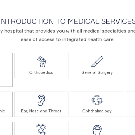
INTRODUCTION TO MEDICAL SERVICE
ary hospital that provides you with all medical specialties 
ease of access to integrated health care.
Orthopedics
General Surgery
nic
Ear, Nose and Throat
Ophthalmology