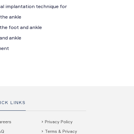
l implantation technique for
 the ankle
 the foot and ankle
and ankle
ment
ICK LINKS
areers
Privacy Policy
AQ
Terms & Privacy