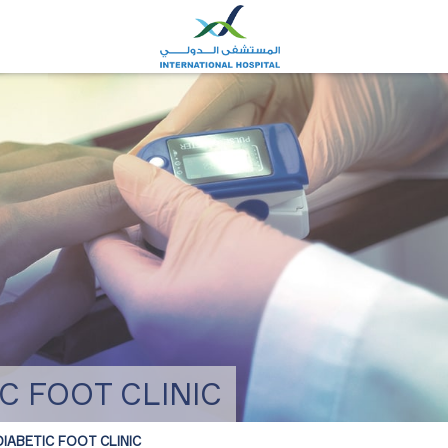
C FOOT CLINIC
IABETIC FOOT CLINIC