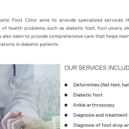
tic Foot Clinic aims to provide specialized services th
of health problems, such as diabetic foot, foot ulcers, ske
 is also keen to provide comprehensive care that helps main
ations in diabetic patients
OUR SERVICES INCLUD
Deformities (flat feet, hal
Diabetic foot
Ankle arthroscopy
Diagnosis and treatment 
Diagnosis of foot drop a