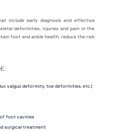
at include early diagnosis and effective
letal deformities, injuries and pain in the
tain foot and ankle health, reduce the risk
E:
lux valgus deformity, toe deformities, etc.)
of foot cavities
nd surgical treatment