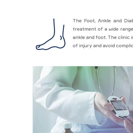
The Foot, Ankle and Diabe
treatment of a wide range 
ankle and foot. The clinic
of injury and avoid complic