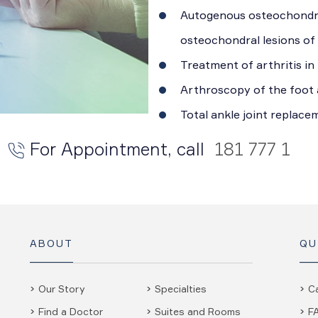
Autogenous osteochondra
osteochondral lesions of
Treatment of arthritis in
Arthroscopy of the foot 
Total ankle joint replace
For Appointment, call
181 777 1
ABOUT
QU
Our Story
Specialties
C
Find a Doctor
Suites and Rooms
F