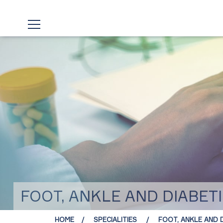
FOOT, ANKLE AND DIABETI
HOME
SPECIALITIES
FOOT, ANKLE AND D