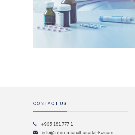
CONTACT US
+965 181 777 1
info@internationalhospital-kw.com