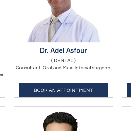
Dr. Adel Asfour
( DENTAL )
Consultant, Oral and Maxillofacial surgeon.
ic
BOOK AN APPOINTMENT