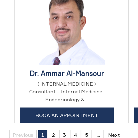
Dr. Ammar Al-Mansour
( INTERNAL MEDICINE )
Consultant – Internal Medicine ,
Endocrinology & ...
BOOK AN APPOINTMENT
Previous
1
2
3
4
5
...
Next