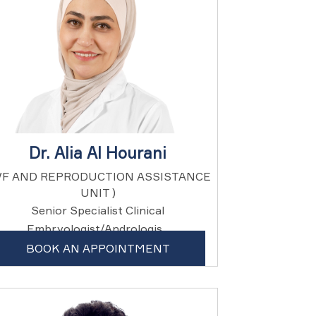
Dr. Alia Al Hourani
IVF AND REPRODUCTION ASSISTANCE
UNIT )
Senior Specialist Clinical
Embryologist/Andrologis...
BOOK AN APPOINTMENT