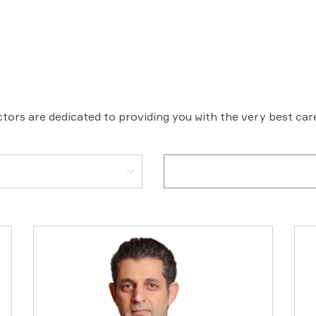
tors are dedicated to providing you with the very best ca