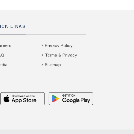
ICK LINKS
areers
Privacy Policy
AQ
Terms & Privacy
edia
Sitemap