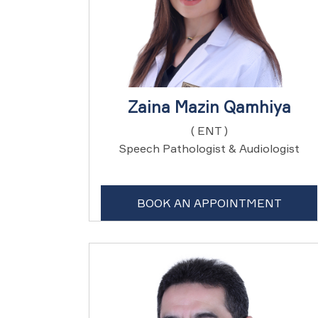
Zaina Mazin Qamhiya
( ENT )
Speech Pathologist & Audiologist
BOOK AN APPOINTMENT