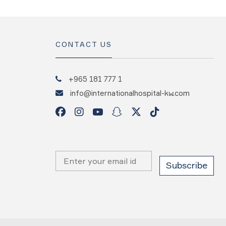
CONTACT US
+965 181 777 1
info@internationalhospital-kw.com