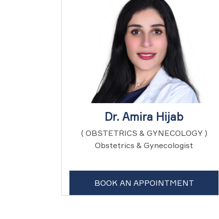
Dr. Amira Hijab
( OBSTETRICS & GYNECOLOGY )
Obstetrics & Gynecologist
BOOK AN APPOINTMENT