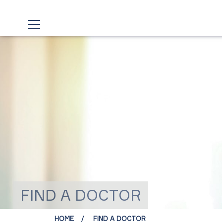
FIND A DOCTOR
HOME
FIND A DOCTOR