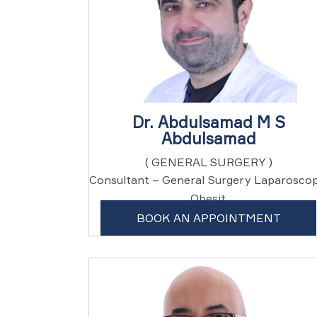
Dr. Abdulsamad M S
Abdulsamad
( GENERAL SURGERY )
Consultant – General Surgery Laparoscop
, Obesit...
BOOK AN APPOINTMENT