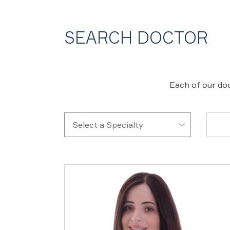
SEARCH DOCTOR
Each of our doc