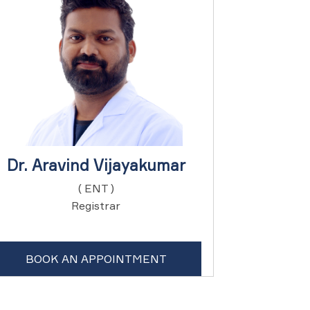
Dr. Aravind Vijayakumar
( ENT )
Registrar
BOOK AN APPOINTMENT