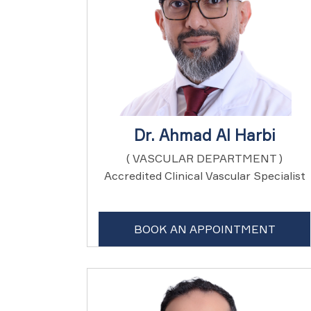
Dr. Ahmad Al Harbi
( VASCULAR DEPARTMENT )
Accredited Clinical Vascular Specialist
BOOK AN APPOINTMENT