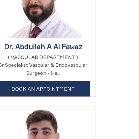
Dr. Abdullah A Al Fawaz
( VASCULAR DEPARTMENT )
Sr.Specialist Vascular & Endovascular
Surgeon - He...
BOOK AN APPOINTMENT