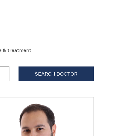
re & treatment