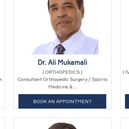
Dr. Ali Mukamali
( ORTHOPEDICS )
( 
k
Consultant Orthopedic Surgery / Sports
Medicine & ...
BOOK AN APPOINTMENT