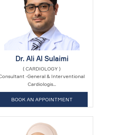
Dr. Ali Al Sulaimi
( CARDIOLOGY )
Consultant -General & Interventional
Cardiologis...
BOOK AN APPOINTMENT