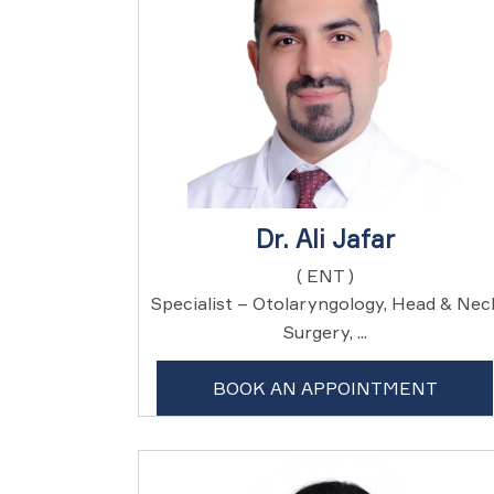
Dr. Ali Jafar
( ENT )
Specialist – Otolaryngology, Head & Nec
Surgery, ...
BOOK AN APPOINTMENT