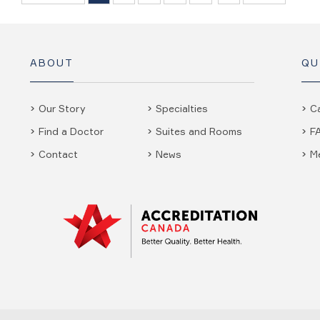
ABOUT
QU
Our Story
Specialties
C
Find a Doctor
Suites and Rooms
F
Contact
News
M