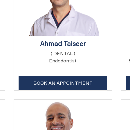
Ahmad Taiseer
( DENTAL )
Endodontist
BOOK AN APPOINTMENT