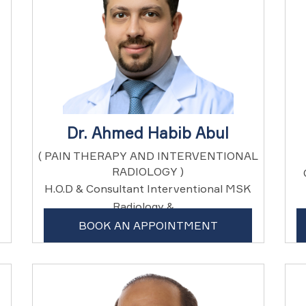
Dr. Ahmed Habib Abul
( PAIN THERAPY AND INTERVENTIONAL
RADIOLOGY )
H.O.D & Consultant Interventional MSK
Radiology & ...
BOOK AN APPOINTMENT