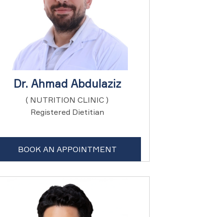
Dr. Ahmad Abdulaziz
( NUTRITION CLINIC )
Registered Dietitian
BOOK AN APPOINTMENT