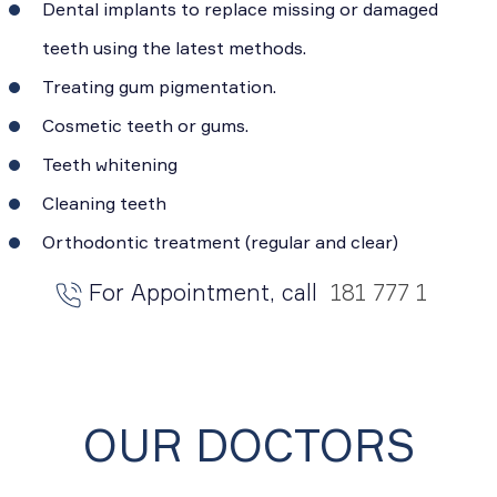
Dental implants to replace missing or damaged
teeth using the latest methods.
Treating gum pigmentation.
Cosmetic teeth or gums.
Teeth whitening
Cleaning teeth
Orthodontic treatment (regular and clear)
For Appointment, call
181 777 1
OUR DOCTORS