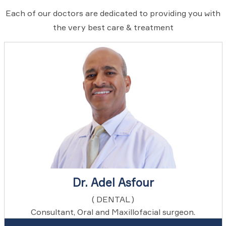
Each of our doctors are dedicated to providing you with
the very best care & treatment
Dr. Adel Asfour
( DENTAL )
Consultant, Oral and Maxillofacial surgeon.