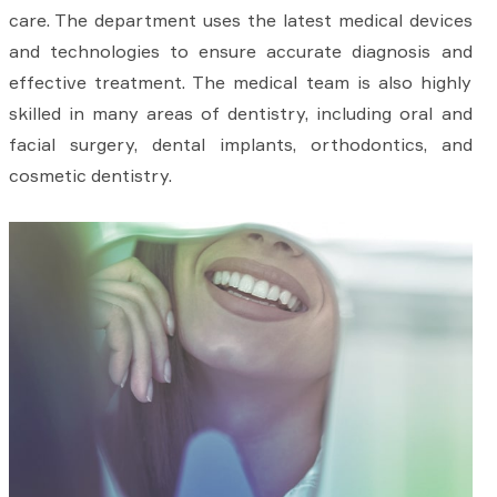
care. The department uses the latest medical devices
and technologies to ensure accurate diagnosis and
effective treatment. The medical team is also highly
skilled in many areas of dentistry, including oral and
facial surgery, dental implants, orthodontics, and
cosmetic dentistry.