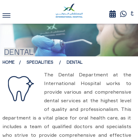
DENTAL
HOME
SPECIALITIES
DENTAL
The Dental Department at the
International Hospital works to
provide various and comprehensive
dental services at the highest level
of quality and professionalism. This
department is a vital place for oral health care, as it
includes a team of qualified doctors and specialists
who strive to provide comprehensive and effective