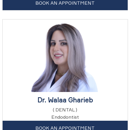
BOOK AN APPOINTMENT
Dr. Walaa Gharieb
( DENTAL )
Endodontist
BOOK AN APPOINTMENT