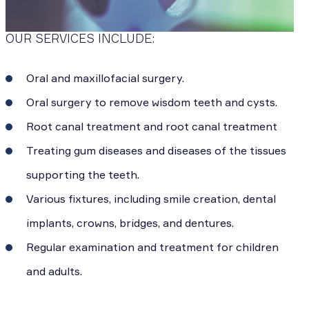
OUR SERVICES INCLUDE:
Oral and maxillofacial surgery.
Oral surgery to remove wisdom teeth and cysts.
Root canal treatment and root canal treatment
Treating gum diseases and diseases of the tissues
supporting the teeth.
Various fixtures, including smile creation, dental
implants, crowns, bridges, and dentures.
Regular examination and treatment for children
and adults.