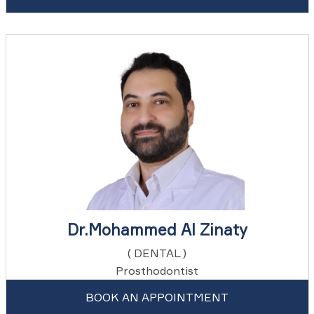
Dr.Mohammed Al Zinaty
( DENTAL )
Prosthodontist
BOOK AN APPOINTMENT