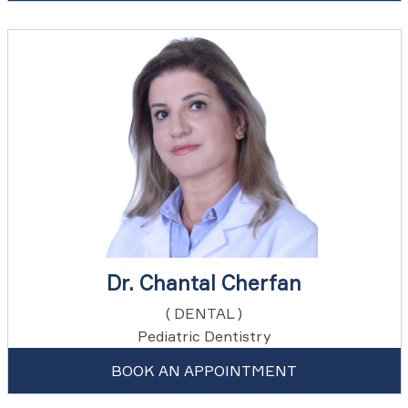
Dr. Chantal Cherfan
( DENTAL )
Pediatric Dentistry
BOOK AN APPOINTMENT