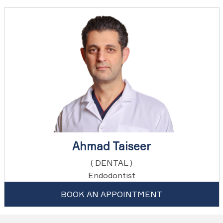
Ahmad Taiseer
( DENTAL )
Endodontist
BOOK AN APPOINTMENT