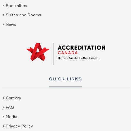
Specialties
Suites and Rooms
News
QUICK LINKS
Careers
FAQ
Media
Privacy Policy