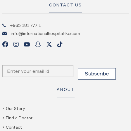
CONTACT US
+965 181 777 1
info@internationalhospital-kw.com
ABOUT
Our Story
Find a Doctor
Contact