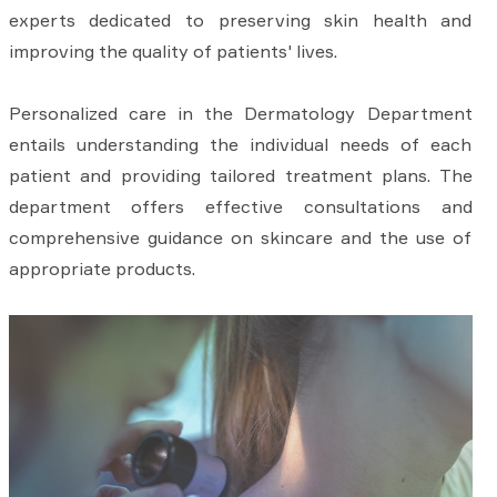
experts dedicated to preserving skin health and
improving the quality of patients' lives.
Personalized care in the Dermatology Department
entails understanding the individual needs of each
patient and providing tailored treatment plans. The
department offers effective consultations and
comprehensive guidance on skincare and the use of
appropriate products.