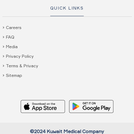
QUICK LINKS
Careers
FAQ
Media
Privacy Policy
Terms & Privacy
Sitemap
©2024 Kuwait Medical Company