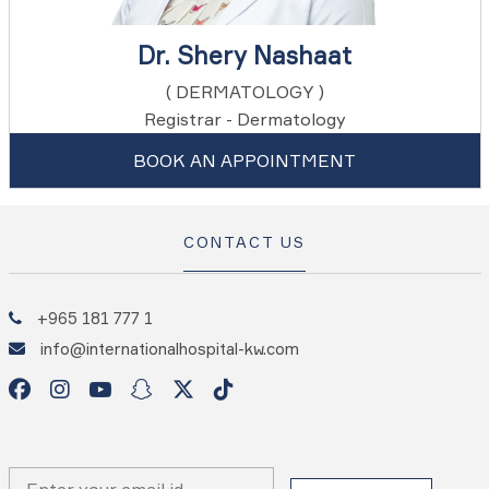
Dr. Shery Nashaat
( DERMATOLOGY )
Registrar - Dermatology
BOOK AN APPOINTMENT
CONTACT US
+965 181 777 1
info@internationalhospital-kw.com