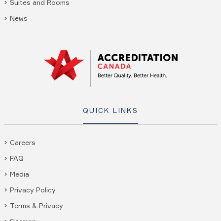
Suites and Rooms
News
QUICK LINKS
Careers
FAQ
Media
Privacy Policy
Terms & Privacy