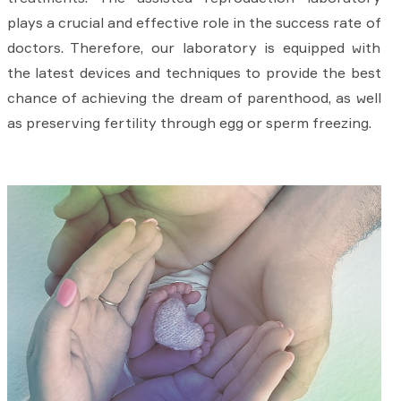
plays a crucial and effective role in the success rate of
doctors. Therefore, our laboratory is equipped with
the latest devices and techniques to provide the best
chance of achieving the dream of parenthood, as well
as preserving fertility through egg or sperm freezing.