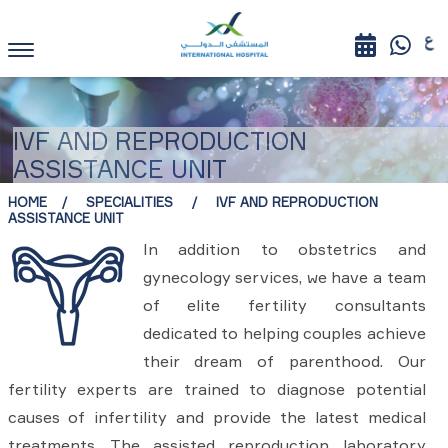
IVF AND REPRODUCTION
ASSISTANCE UNIT
HOME
SPECIALITIES
IVF AND REPRODUCTION
ASSISTANCE UNIT
In addition to obstetrics and
gynecology services, we have a team
of elite fertility consultants
dedicated to helping couples achieve
their dream of parenthood. Our
fertility experts are trained to diagnose potential
causes of infertility and provide the latest medical
treatments. The assisted reproduction laboratory