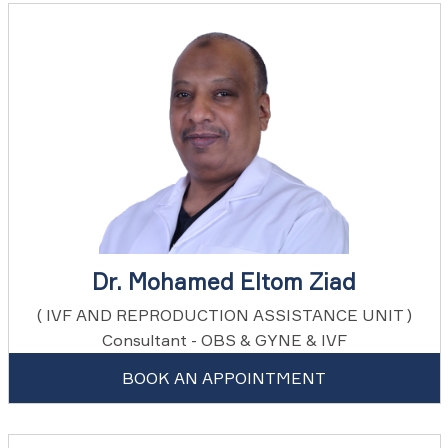
Dr. Mohamed Eltom Ziad
( IVF AND REPRODUCTION ASSISTANCE UNIT )
Consultant - OBS & GYNE & IVF
BOOK AN APPOINTMENT