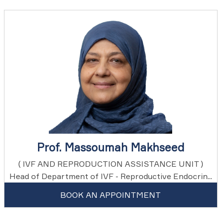
Prof. Massoumah Makhseed
( IVF AND REPRODUCTION ASSISTANCE UNIT )
Head of Department of IVF - Reproductive Endocrin...
BOOK AN APPOINTMENT