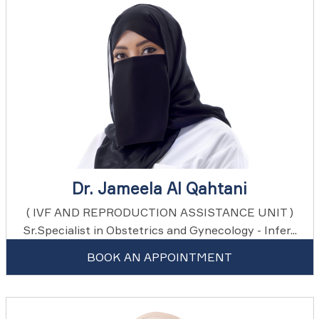
Dr. Jameela Al Qahtani
( IVF AND REPRODUCTION ASSISTANCE UNIT )
Sr.Specialist in Obstetrics and Gynecology - Infer...
BOOK AN APPOINTMENT