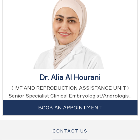
Dr. Alia Al Hourani
( IVF AND REPRODUCTION ASSISTANCE UNIT )
Senior Specialist Clinical Embryologist/Andrologis...
BOOK AN APPOINTMENT
CONTACT US