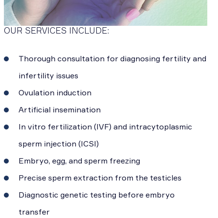
OUR SERVICES INCLUDE:
Thorough consultation for diagnosing fertility and
infertility issues
Ovulation induction
Artificial insemination
In vitro fertilization (IVF) and intracytoplasmic
sperm injection (ICSI)
Embryo, egg, and sperm freezing
Precise sperm extraction from the testicles
Diagnostic genetic testing before embryo
transfer