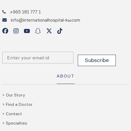
+965 181 777 1
info@internationalhospital-kw.com
ABOUT
Our Story
Find a Doctor
Contact
Specialties