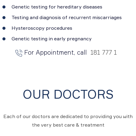
Genetic testing for hereditary diseases
Testing and diagnosis of recurrent miscarriages
Hysteroscopy procedures
Genetic testing in early pregnancy
For Appointment, call
181 777 1
OUR DOCTORS
Each of our doctors are dedicated to providing you with
the very best care & treatment