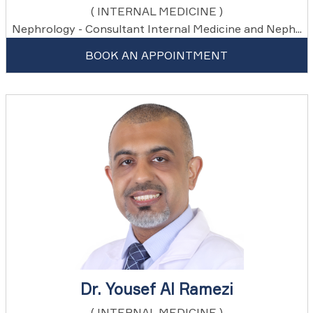
( INTERNAL MEDICINE )
Nephrology - Consultant Internal Medicine and Neph...
BOOK AN APPOINTMENT
Dr. Yousef Al Ramezi
( INTERNAL MEDICINE )