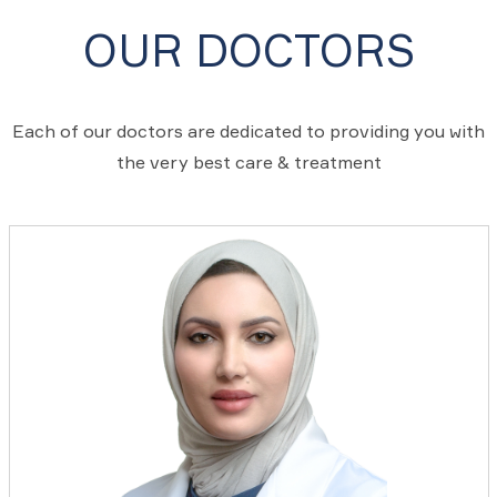
OUR DOCTORS
Each of our doctors are dedicated to providing you with
the very best care & treatment