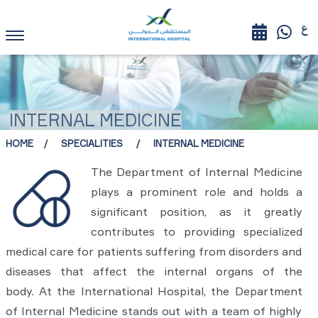
INTERNAL MEDICINE
HOME
SPECIALITIES
INTERNAL MEDICINE
The Department of Internal Medicine
plays a prominent role and holds a
significant position, as it greatly
contributes to providing specialized
medical care for patients suffering from disorders and
diseases that affect the internal organs of the
body. At the International Hospital, the Department
of Internal Medicine stands out with a team of highly