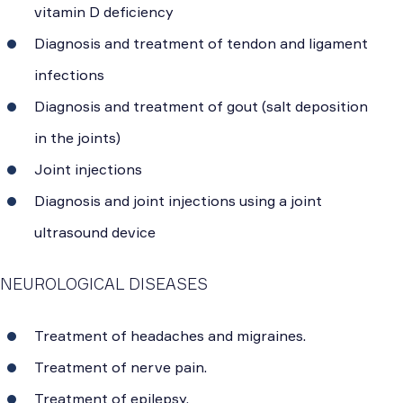
vitamin D deficiency
Diagnosis and treatment of tendon and ligament
infections
Diagnosis and treatment of gout (salt deposition
in the joints)
Joint injections
Diagnosis and joint injections using a joint
ultrasound device
NEUROLOGICAL DISEASES
Treatment of headaches and migraines.
Treatment of nerve pain.
Treatment of epilepsy.