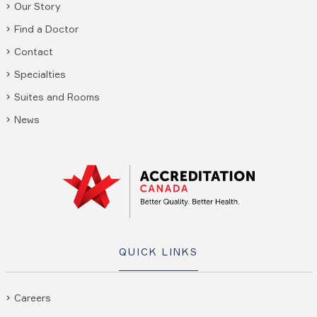
Our Story
Find a Doctor
Contact
Specialties
Suites and Rooms
News
QUICK LINKS
Careers