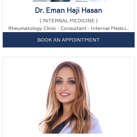
Dr. Eman Haji Hasan
( INTERNAL MEDICINE )
Rheumatology Clinic - Consultant - Internal Medici...
BOOK AN APPOINTMENT