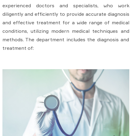
experienced doctors and specialists, who work
diligently and efficiently to provide accurate diagnosis
and effective treatment for a wide range of medical
conditions, utilizing modern medical techniques and
methods. The department includes the diagnosis and
treatment of: