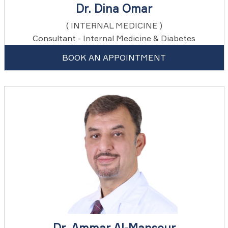
Dr. Dina Omar
( INTERNAL MEDICINE )
Consultant - Internal Medicine & Diabetes
BOOK AN APPOINTMENT
Dr. Ammar Al-Mansour