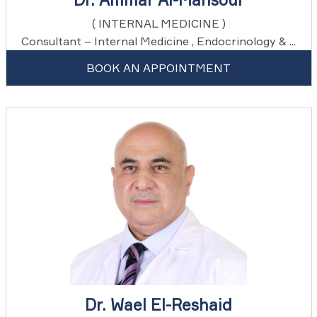
( INTERNAL MEDICINE )
Consultant – Internal Medicine , Endocrinology & ...
BOOK AN APPOINTMENT
Dr. Wael El-Reshaid