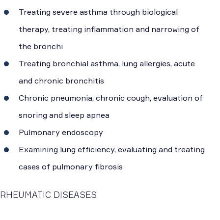
Treating severe asthma through biological
therapy, treating inflammation and narrowing of
the bronchi
Treating bronchial asthma, lung allergies, acute
and chronic bronchitis
Chronic pneumonia, chronic cough, evaluation of
snoring and sleep apnea
Pulmonary endoscopy
Examining lung efficiency, evaluating and treating
cases of pulmonary fibrosis
RHEUMATIC DISEASES