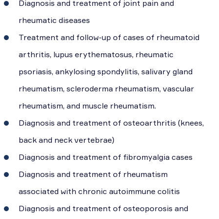
Diagnosis and treatment of joint pain and
rheumatic diseases
Treatment and follow-up of cases of rheumatoid
arthritis, lupus erythematosus, rheumatic
psoriasis, ankylosing spondylitis, salivary gland
rheumatism, scleroderma rheumatism, vascular
rheumatism, and muscle rheumatism.
Diagnosis and treatment of osteoarthritis (knees,
back and neck vertebrae)
Diagnosis and treatment of fibromyalgia cases
Diagnosis and treatment of rheumatism
associated with chronic autoimmune colitis
Diagnosis and treatment of osteoporosis and