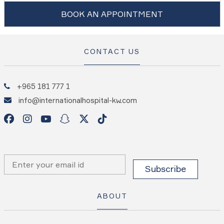
BOOK AN APPOINTMENT
CONTACT US
+965 181 777 1
info@internationalhospital-kw.com
ABOUT