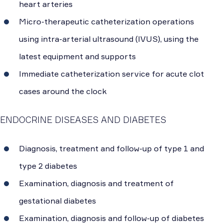
heart arteries
Micro-therapeutic catheterization operations
using intra-arterial ultrasound (IVUS), using the
latest equipment and supports
Immediate catheterization service for acute clot
cases around the clock
ENDOCRINE DISEASES AND DIABETES
Diagnosis, treatment and follow-up of type 1 and
type 2 diabetes
Examination, diagnosis and treatment of
gestational diabetes
Examination, diagnosis and follow-up of diabetes