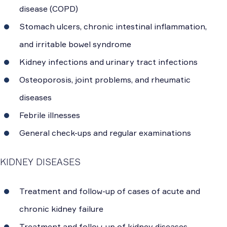
disease (COPD)
Stomach ulcers, chronic intestinal inflammation,
and irritable bowel syndrome
Kidney infections and urinary tract infections
Osteoporosis, joint problems, and rheumatic
diseases
Febrile illnesses
General check-ups and regular examinations
KIDNEY DISEASES
Treatment and follow-up of cases of acute and
chronic kidney failure
Treatment and follow-up of kidney diseases