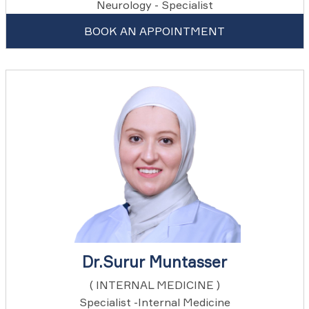
Neurology - Specialist
BOOK AN APPOINTMENT
Dr.Surur Muntasser
( INTERNAL MEDICINE )
Specialist -Internal Medicine