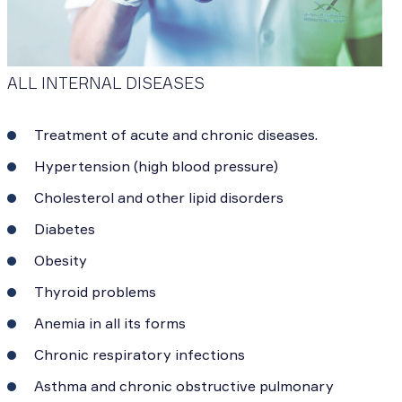
ALL INTERNAL DISEASES
Treatment of acute and chronic diseases.
Hypertension (high blood pressure)
Cholesterol and other lipid disorders
Diabetes
Obesity
Thyroid problems
Anemia in all its forms
Chronic respiratory infections
Asthma and chronic obstructive pulmonary