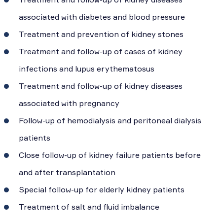
associated with diabetes and blood pressure
Treatment and prevention of kidney stones
Treatment and follow-up of cases of kidney
infections and lupus erythematosus
Treatment and follow-up of kidney diseases
associated with pregnancy
Follow-up of hemodialysis and peritoneal dialysis
patients
Close follow-up of kidney failure patients before
and after transplantation
Special follow-up for elderly kidney patients
Treatment of salt and fluid imbalance