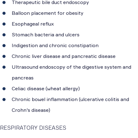
Therapeutic bile duct endoscopy
Balloon placement for obesity
Esophageal reflux
Stomach bacteria and ulcers
Indigestion and chronic constipation
Chronic liver disease and pancreatic disease
Ultrasound endoscopy of the digestive system and
pancreas
Celiac disease (wheat allergy)
Chronic bowel inflammation (ulcerative colitis and
Crohn's disease)
RESPIRATORY DISEASES