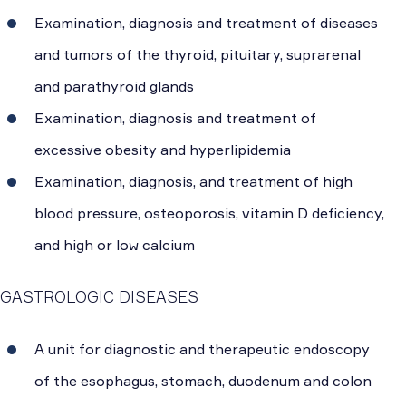
Examination, diagnosis and treatment of diseases
and tumors of the thyroid, pituitary, suprarenal
and parathyroid glands
Examination, diagnosis and treatment of
excessive obesity and hyperlipidemia
Examination, diagnosis, and treatment of high
blood pressure, osteoporosis, vitamin D deficiency,
and high or low calcium
GASTROLOGIC DISEASES
A unit for diagnostic and therapeutic endoscopy
of the esophagus, stomach, duodenum and colon