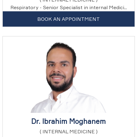
Respiratory - Senior Specialist in internal Medici...
BOOK AN APPOINTMENT
Dr. Ibrahim Moghanem
( INTERNAL MEDICINE )