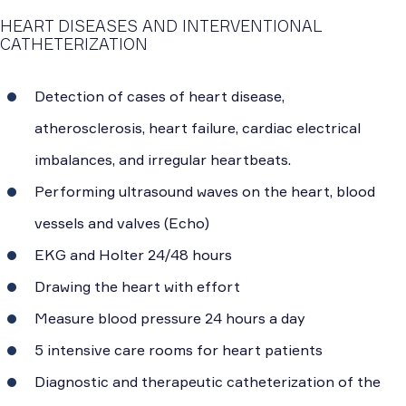
HEART DISEASES AND INTERVENTIONAL
CATHETERIZATION
Detection of cases of heart disease,
atherosclerosis, heart failure, cardiac electrical
imbalances, and irregular heartbeats.
Performing ultrasound waves on the heart, blood
vessels and valves (Echo)
EKG and Holter 24/48 hours
Drawing the heart with effort
Measure blood pressure 24 hours a day
5 intensive care rooms for heart patients
Diagnostic and therapeutic catheterization of the