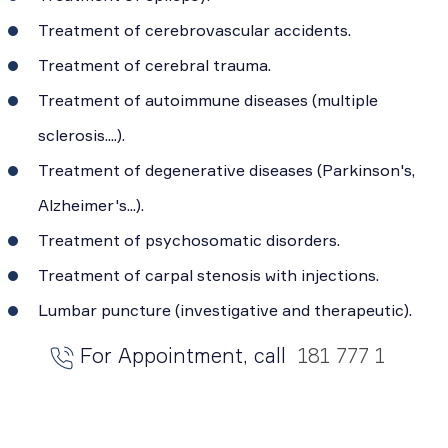
Treatment of cerebrovascular accidents.
Treatment of cerebral trauma.
Treatment of autoimmune diseases (multiple
sclerosis....).
Treatment of degenerative diseases (Parkinson's,
Alzheimer's...).
Treatment of psychosomatic disorders.
Treatment of carpal stenosis with injections.
Lumbar puncture (investigative and therapeutic).
For Appointment, call
181 777 1