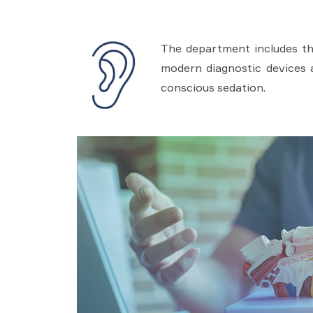
The department includes the
modern diagnostic devices 
conscious sedation.