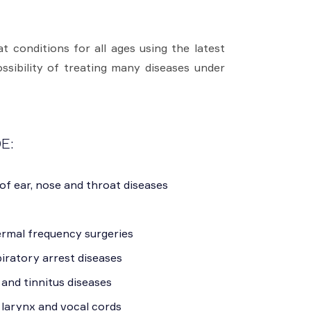
 conditions for all ages using the latest
sibility of treating many diseases under
E:
of ear, nose and throat diseases
ermal frequency surgeries
iratory arrest diseases
 and tinnitus diseases
 larynx and vocal cords