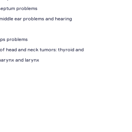
 septum problems
 middle ear problems and hearing
yps problems
of head and neck tumors: thyroid and
pharynx and larynx