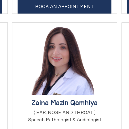
BOOK AN APPOINTMENT
Zaina Mazin Qamhiya
( EAR, NOSE AND THROAT )
Speech Pathologist & Audiologist