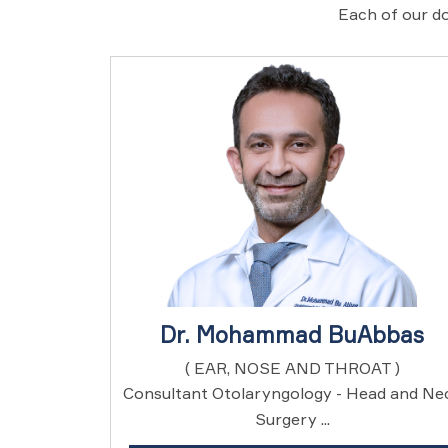
Each of our do
Dr. Mohammad BuAbbas
( EAR, NOSE AND THROAT )
Consultant Otolaryngology - Head and Ne
Surgery ...