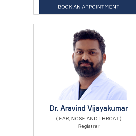
BOOK AN APPOINTMENT
Dr. Aravind Vijayakumar
( EAR, NOSE AND THROAT )
Registrar