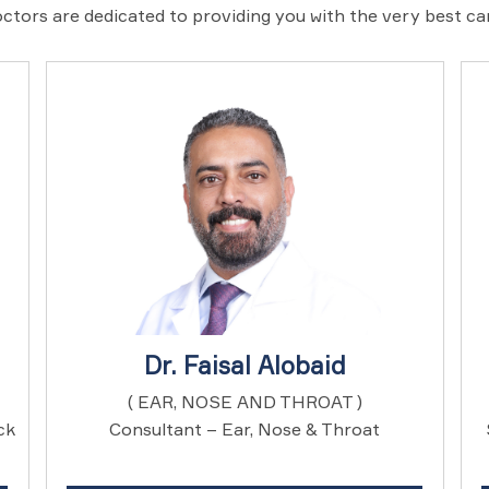
ctors are dedicated to providing you with the very best c
Dr. Faisal Alobaid
( EAR, NOSE AND THROAT )
ck
Consultant – Ear, Nose & Throat