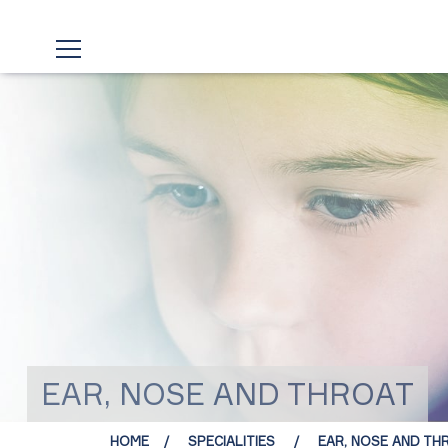
EAR, NOSE AND THROAT
HOME
SPECIALITIES
EAR, NOSE AND TH