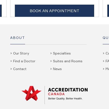
BOOK AN APPOINTMENT
ABOUT
QU
Our Story
Specialties
C
Find a Doctor
Suites and Rooms
F
Contact
News
M