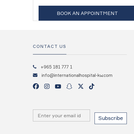
BOOK AN APPOINTMENT
CONTACT US
+965 181 777 1
info@internationalhospital-kw.com