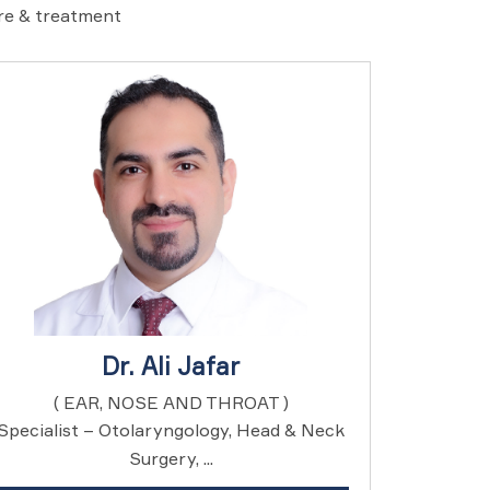
are & treatment
Dr. Ali Jafar
( EAR, NOSE AND THROAT )
Specialist – Otolaryngology, Head & Neck
Surgery, ...