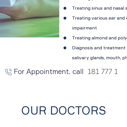
Treating sinus and nasal
Treating various ear and
impairment
Treating almond and pol
Diagnosis and treatment 
salivary glands, mouth, 
For Appointment, call
181 777 1
OUR DOCTORS