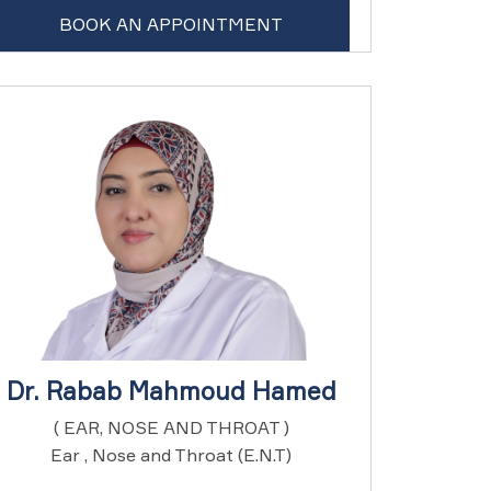
BOOK AN APPOINTMENT
Dr. Rabab Mahmoud Hamed
( EAR, NOSE AND THROAT )
Ear , Nose and Throat (E.N.T)