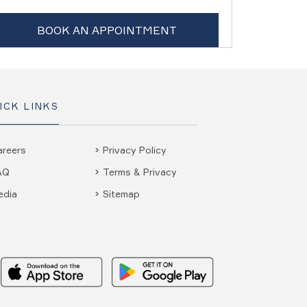
BOOK AN APPOINTMENT
ICK LINKS
areers
Privacy Policy
AQ
Terms & Privacy
edia
Sitemap