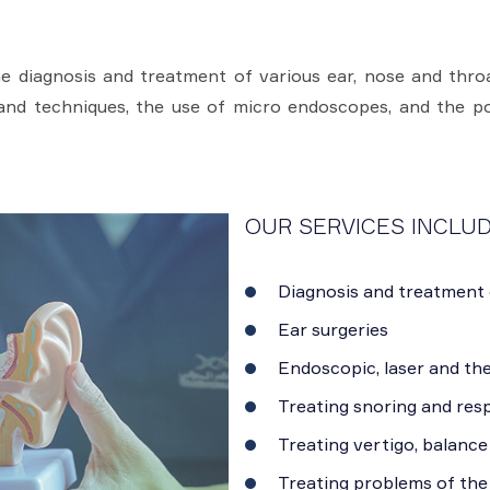
 diagnosis and treatment of various ear, nose and throat
and techniques, the use of micro endoscopes, and the pos
OUR SERVICES INCLUD
Diagnosis and treatment 
Ear surgeries
Endoscopic, laser and th
Treating snoring and resp
Treating vertigo, balance
Treating problems of the