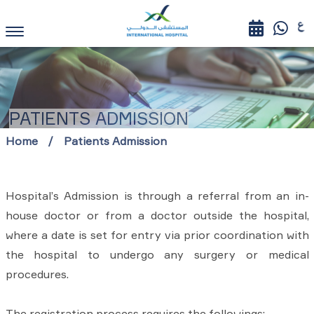
PATIENTS ADMISSION
Home
Patients Admission
Hospital’s Admission is through a referral from an in-
house doctor or from a doctor outside the hospital,
where a date is set for entry via prior coordination with
the hospital to undergo any surgery or medical
procedures.
The registration process requires the followings: