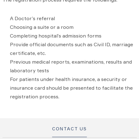
A Doctor’s referral
Choosing a suite or a room
Completing hospital’s admission forms
Provide official documents such as Civil ID, marriage
certificate, etc.
Previous medical reports, examinations, results and
laboratory tests
For patients under health insurance, a security or
insurance card should be presented to facilitate the
registration process.
CONTACT US