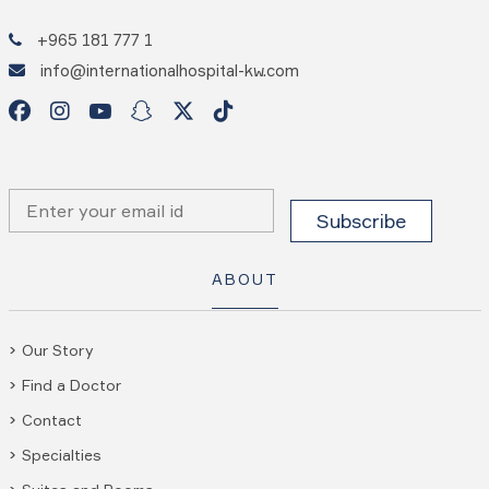
+965 181 777 1
info@internationalhospital-kw.com
ABOUT
Our Story
Find a Doctor
Contact
Specialties