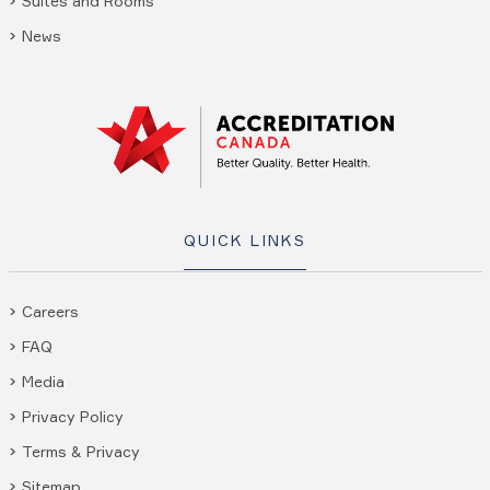
Suites and Rooms
News
QUICK LINKS
Careers
FAQ
Media
Privacy Policy
Terms & Privacy
Sitemap