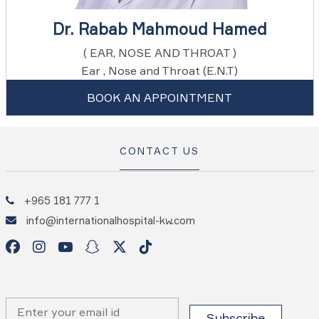
Dr. Rabab Mahmoud Hamed
( EAR, NOSE AND THROAT )
Ear , Nose and Throat (E.N.T)
BOOK AN APPOINTMENT
CONTACT US
+965 181 777 1
info@internationalhospital-kw.com