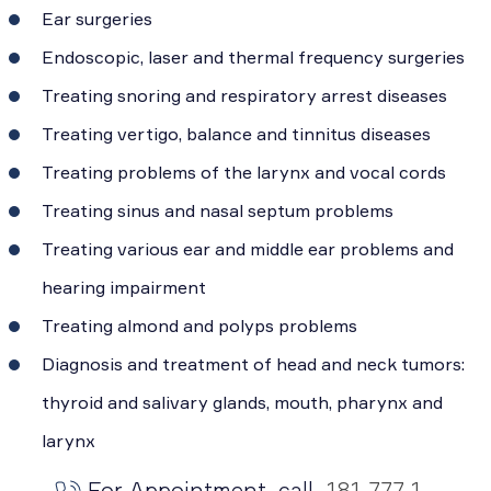
Ear surgeries
Endoscopic, laser and thermal frequency surgeries
Treating snoring and respiratory arrest diseases
Treating vertigo, balance and tinnitus diseases
Treating problems of the larynx and vocal cords
Treating sinus and nasal septum problems
Treating various ear and middle ear problems and
hearing impairment
Treating almond and polyps problems
Diagnosis and treatment of head and neck tumors:
thyroid and salivary glands, mouth, pharynx and
larynx
For Appointment, call
181 777 1