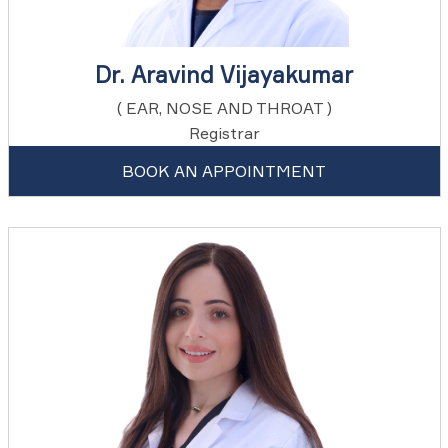
Dr. Aravind Vijayakumar
( EAR, NOSE AND THROAT )
Registrar
BOOK AN APPOINTMENT