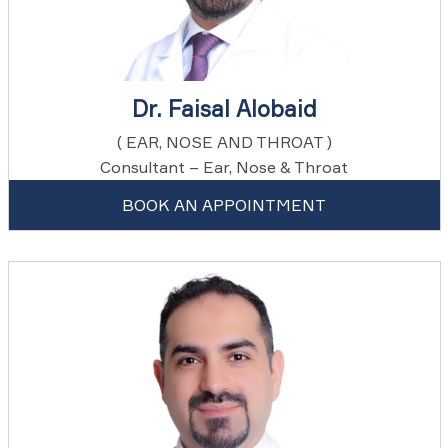
Dr. Faisal Alobaid
( EAR, NOSE AND THROAT )
Consultant – Ear, Nose & Throat
BOOK AN APPOINTMENT