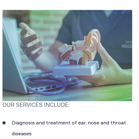
OUR SERVICES INCLUDE:
Diagnosis and treatment of ear, nose and throat
diseases