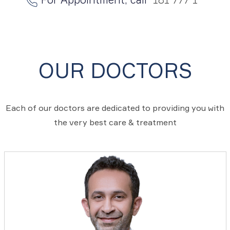
OUR DOCTORS
Each of our doctors are dedicated to providing you with
the very best care & treatment