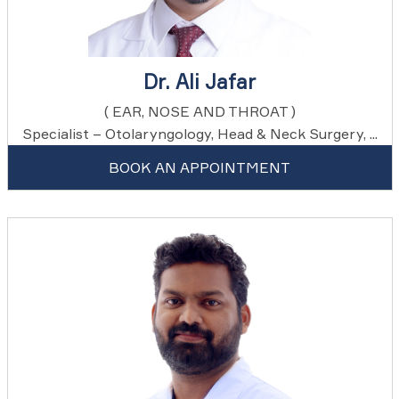
Dr. Ali Jafar
( EAR, NOSE AND THROAT )
Specialist – Otolaryngology, Head & Neck Surgery, ...
BOOK AN APPOINTMENT