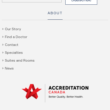
ABOUT
Our Story
Find a Doctor
Contact
Specialties
Suites and Rooms
News