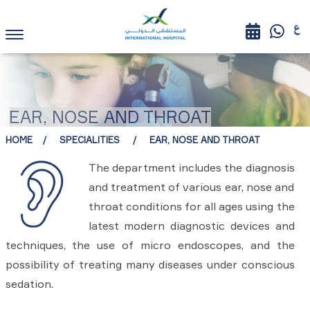
EAR, NOSE AND THROAT
HOME
SPECIALITIES
EAR, NOSE AND THROAT
The department includes the diagnosis
and treatment of various ear, nose and
throat conditions for all ages using the
latest modern diagnostic devices and
techniques, the use of micro endoscopes, and the
possibility of treating many diseases under conscious
sedation.