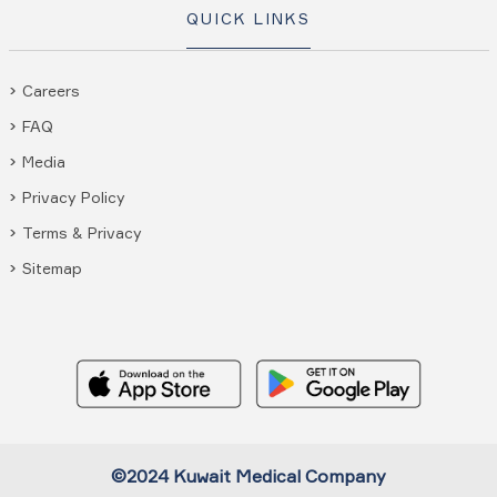
QUICK LINKS
Careers
FAQ
Media
Privacy Policy
Terms & Privacy
Sitemap
©2024 Kuwait Medical Company