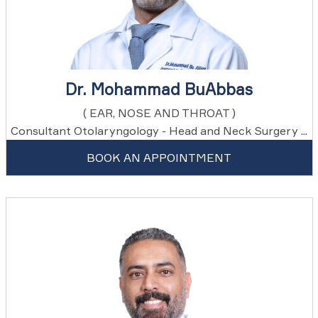
Dr. Mohammad BuAbbas
( EAR, NOSE AND THROAT )
Consultant Otolaryngology - Head and Neck Surgery ...
BOOK AN APPOINTMENT