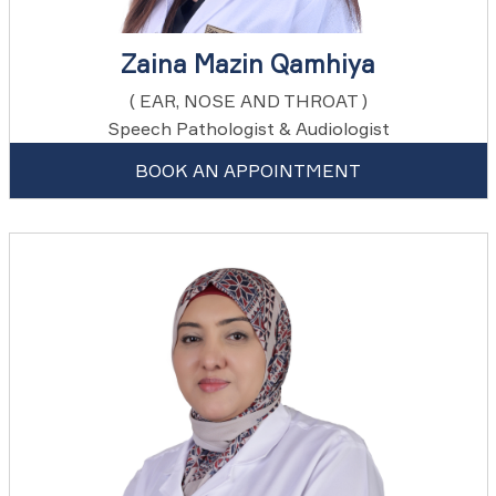
Zaina Mazin Qamhiya
( EAR, NOSE AND THROAT )
Speech Pathologist & Audiologist
BOOK AN APPOINTMENT