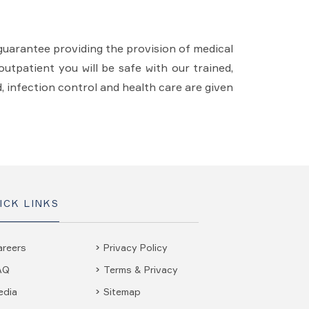
guarantee providing the provision of medical
utpatient you will be safe with our trained,
d, infection control and health care are given
ICK LINKS
areers
Privacy Policy
AQ
Terms & Privacy
edia
Sitemap