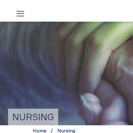
NURSING
Home
Nursing