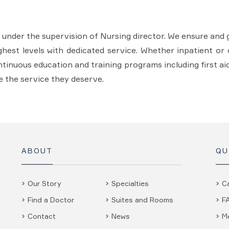
s under the supervision of Nursing director. We ensure and 
ghest levels with dedicated service. Whether inpatient or o
continuous education and training programs including first ai
e the service they deserve.
ABOUT
QU
Our Story
Specialties
C
Find a Doctor
Suites and Rooms
F
Contact
News
M