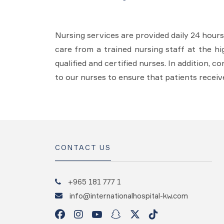
Nursing services are provided daily 24 hour
care from a trained nursing staff at the hi
qualified and certified nurses. In addition, 
to our nurses to ensure that patients receiv
CONTACT US
+965 181 777 1
info@internationalhospital-kw.com