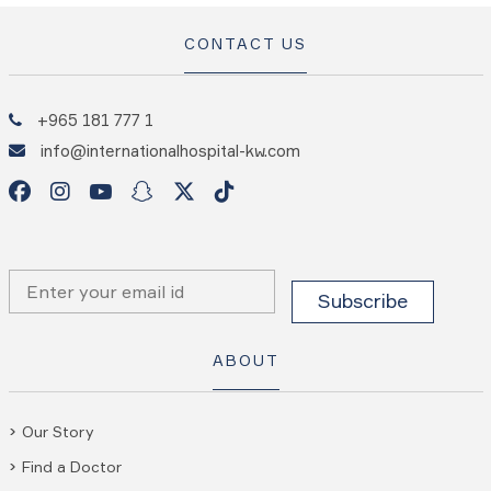
CONTACT US
+965 181 777 1
info@internationalhospital-kw.com
ABOUT
Our Story
Find a Doctor