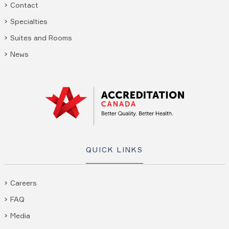
Contact
Specialties
Suites and Rooms
News
QUICK LINKS
Careers
FAQ
Media