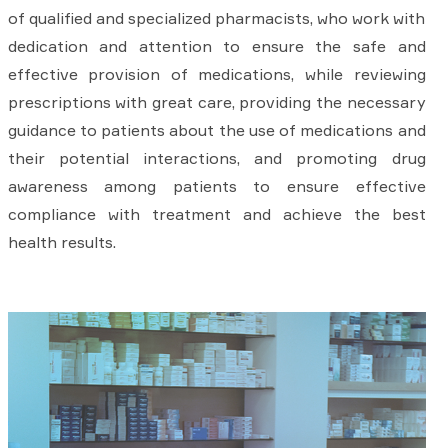
of qualified and specialized pharmacists, who work with
dedication and attention to ensure the safe and
effective provision of medications, while reviewing
prescriptions with great care, providing the necessary
guidance to patients about the use of medications and
their potential interactions, and promoting drug
awareness among patients to ensure effective
compliance with treatment and achieve the best
health results.