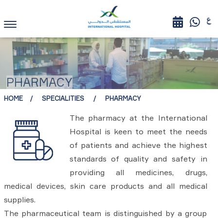
PHARMACY
HOME
SPECIALITIES
PHARMACY
The pharmacy at the International
Hospital is keen to meet the needs
of patients and achieve the highest
standards of quality and safety in
providing all medicines, drugs,
medical devices, skin care products and all medical
supplies.
The pharmaceutical team is distinguished by a group