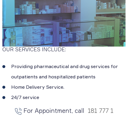
OUR SERVICES INCLUDE:
Providing pharmaceutical and drug services for
outpatients and hospitalized patients
Home Delivery Service.
24/7 service
For Appointment, call
181 777 1