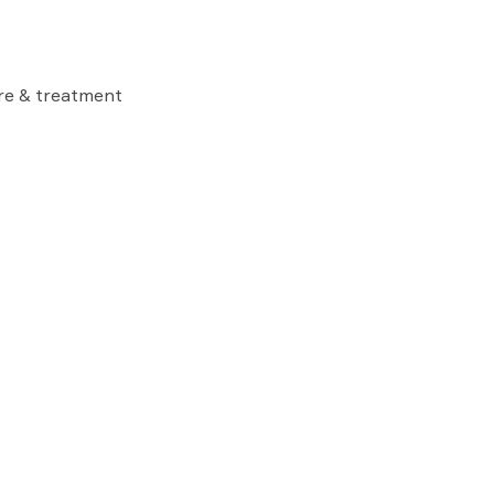
are & treatment