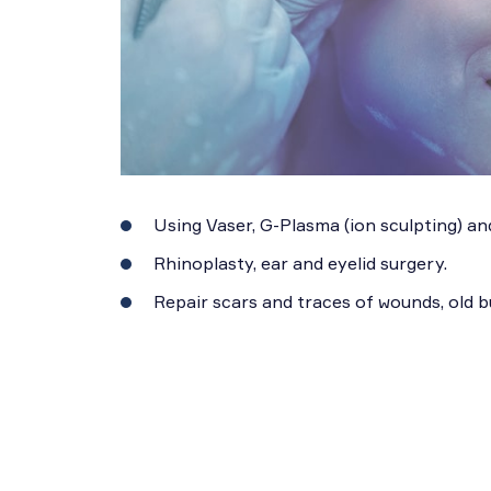
Using Vaser, G-Plasma (ion sculpting) and
Rhinoplasty, ear and eyelid surgery.
Repair scars and traces of wounds, old 