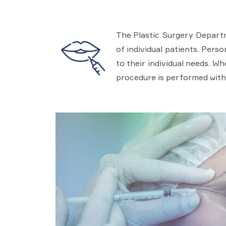
The Plastic Surgery Departm
of individual patients. Pers
to their individual needs. W
procedure is performed with