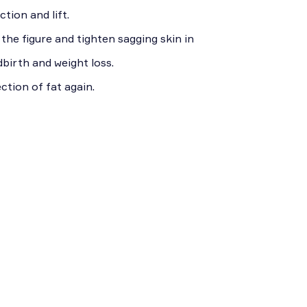
tion and lift.
he figure and tighten sagging skin in
dbirth and weight loss.
ction of fat again.