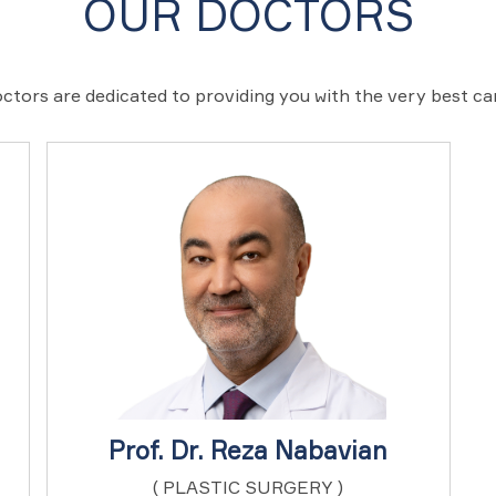
OUR DOCTORS
ctors are dedicated to providing you with the very best c
Prof. Dr. Reza Nabavian
( PLASTIC SURGERY )