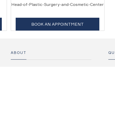
Head-of-Plastic-Surgery-and-Cosmetic-Center
BOOK AN APPOINTMENT
ABOUT
QU
Our Story
Specialties
C
Find a Doctor
Suites and Rooms
F
Contact
News
M