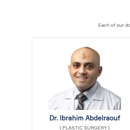
Each of our do
Dr. Ibrahim Abdelraouf
( PLASTIC SURGERY )