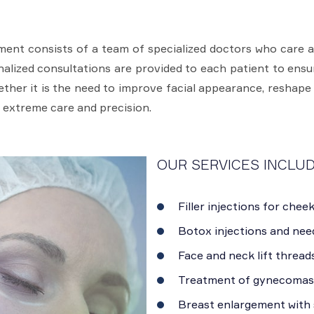
ent consists of a team of specialized doctors who care 
onalized consultations are provided to each patient to ens
hether it is the need to improve facial appearance, reshape
 extreme care and precision.
OUR SERVICES INCLUD
Filler injections for cheek
Botox injections and need
Face and neck lift threads
Treatment of gynecomast
Breast enlargement with s