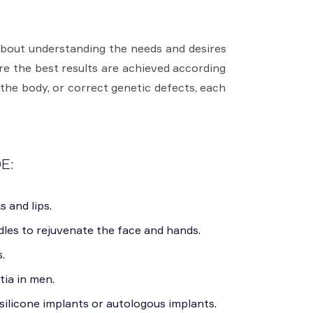
about understanding the needs and desires
ure the best results are achieved according
 the body, or correct genetic defects, each
E:
s and lips.
les to rejuvenate the face and hands.
.
ia in men.
ilicone implants or autologous implants.