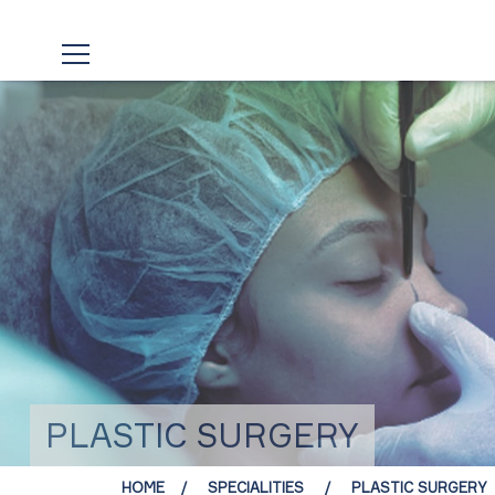
PLASTIC SURGERY
HOME
SPECIALITIES
PLASTIC SURGERY