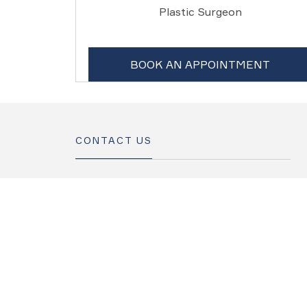
Plastic Surgeon
BOOK AN APPOINTMENT
CONTACT US
+965 181 777 1
info@internationalhospital-kw.com