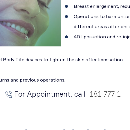
Breast enlargement, reduc
Operations to harmonize t
different areas after chil
4D liposuction and re-inje
 Body Tite devices to tighten the skin after liposuction.
burns and previous operations.
For Appointment, call
181 777 1