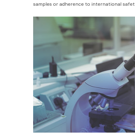
samples or adherence to international safet