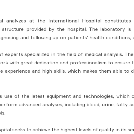
l analyzes at the International Hospital constitutes
structure provided by the hospital. The laboratory is 
agnosing and following up on patients’ health conditions,
 experts specialized in the field of medical analysis. The
ork with great dedication and professionalism to ensure t
ive experience and high skills, which makes them able to 
ts use of the latest equipment and technologies, which 
 perform advanced analyses, including blood, urine, fatty a
is.
ital seeks to achieve the highest levels of quality in its s