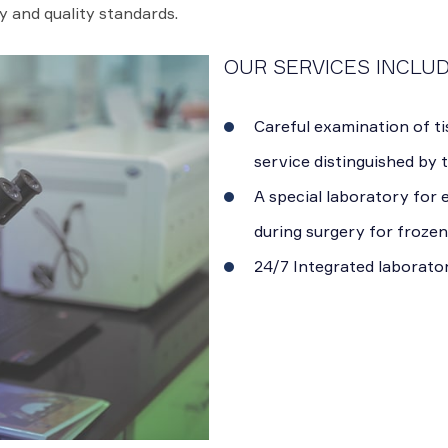
y and quality standards.
OUR SERVICES INCLUD
Careful examination of ti
service distinguished by 
A special laboratory for
during surgery for frozen
24/7 Integrated laborato