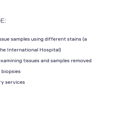
E:
ssue samples using different stains (a
the International Hospital)
 examining tissues and samples removed
 biopsies
ry services