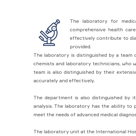
The laboratory for medica
comprehensive health care 
effectively contribute to di
provided.
The laboratory is distinguished by a team of
chemists and laboratory technicians, who w
team is also distinguished by their extens
accurately and effectively.
The department is also distinguished by i
analysis. The laboratory has the ability to
meet the needs of advanced medical diagnos
The laboratory unit at the International Hosp