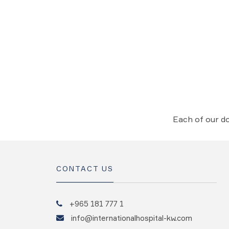
Each of our do
CONTACT US
+965 181 777 1
info@internationalhospital-kw.com