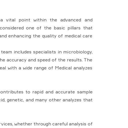
 a vital point within the advanced and
considered one of the basic pillars that
 and enhancing the quality of medical care
 team includes specialists in microbiology,
he accuracy and speed of the results. The
deal with a wide range of Medical analyzes
contributes to rapid and accurate sample
cid, genetic, and many other analyzes that
ervices, whether through careful analysis of