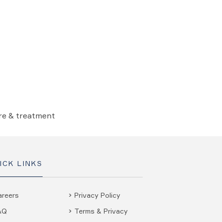
are & treatment
ICK LINKS
areers
Privacy Policy
AQ
Terms & Privacy