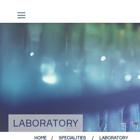
LABORATORY
HOME
SPECIALITIES
LABORATORY