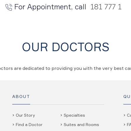
For Appointment, call
181 777 1
OUR DOCTORS
ctors are dedicated to providing you with the very best c
ABOUT
QU
Our Story
Specialties
C
Find a Doctor
Suites and Rooms
F