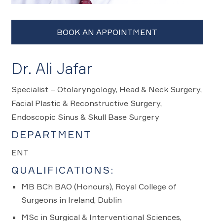
Dr. Ali Jafar
Specialist – Otolaryngology, Head & Neck Surgery,
Facial Plastic & Reconstructive Surgery,
Endoscopic Sinus & Skull Base Surgery
DEPARTMENT
ENT
QUALIFICATIONS:
MB BCh BAO (Honours), Royal College of
Surgeons in Ireland, Dublin
MSc in Surgical & Interventional Sciences,