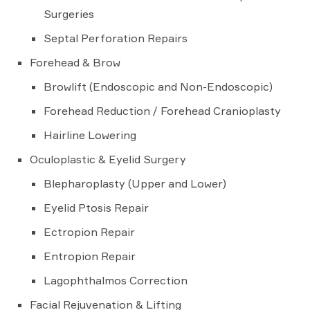
Surgeries
Septal Perforation Repairs
Forehead & Brow
Browlift (Endoscopic and Non-Endoscopic)
Forehead Reduction / Forehead Cranioplasty
Hairline Lowering
Oculoplastic & Eyelid Surgery
Blepharoplasty (Upper and Lower)
Eyelid Ptosis Repair
Ectropion Repair
Entropion Repair
Lagophthalmos Correction
Facial Rejuvenation & Lifting