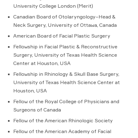
University College London (Merit)
Canadian Board of Otolaryngology–Head &
Neck Surgery, University of Ottawa, Canada
American Board of Facial Plastic Surgery
Fellowship in Facial Plastic & Reconstructive
Surgery, University of Texas Health Science
Center at Houston, USA
Fellowship in Rhinology & Skull Base Surgery,
University of Texas Health Science Center at
Houston, USA
Fellow of the Royal College of Physicians and
Surgeons of Canada
Fellow of the American Rhinologic Society
Fellow of the American Academy of Facial