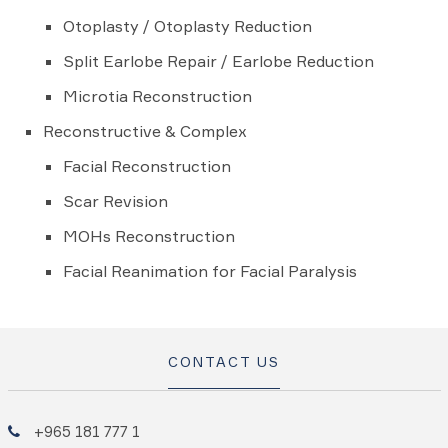
Otoplasty / Otoplasty Reduction
Split Earlobe Repair / Earlobe Reduction
Microtia Reconstruction
Reconstructive & Complex
Facial Reconstruction
Scar Revision
MOHs Reconstruction
Facial Reanimation for Facial Paralysis
CONTACT US
+965 181 777 1