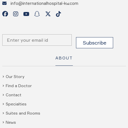
info@internationalhospital-kw.com
ABOUT
Our Story
Find a Doctor
Contact
Specialties
Suites and Rooms
News