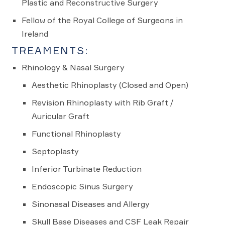
Plastic and Reconstructive Surgery
Fellow of the Royal College of Surgeons in
Ireland
TREAMENTS:
Rhinology & Nasal Surgery
Aesthetic Rhinoplasty (Closed and Open)
Revision Rhinoplasty with Rib Graft /
Auricular Graft
Functional Rhinoplasty
Septoplasty
Inferior Turbinate Reduction
Endoscopic Sinus Surgery
Sinonasal Diseases and Allergy
Skull Base Diseases and CSF Leak Repair