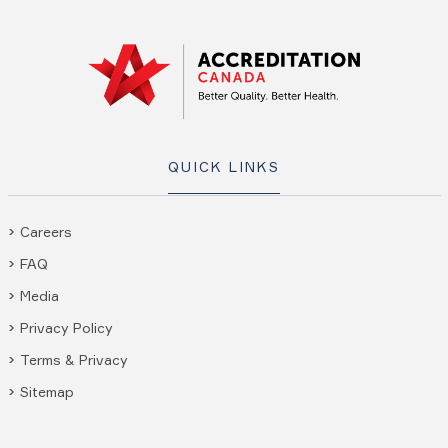
QUICK LINKS
Careers
FAQ
Media
Privacy Policy
Terms & Privacy
Sitemap