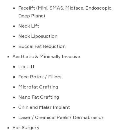
Facelift (Mini, SMAS, Midface, Endoscopic,
Deep Plane)
Neck Lift
Neck Liposuction
Buccal Fat Reduction
Aesthetic & Minimally Invasive
Lip Lift
Face Botox / Fillers
Microfat Grafting
Nano Fat Grafting
Chin and Malar Implant
Laser / Chemical Peels / Dermabrasion
Ear Surgery