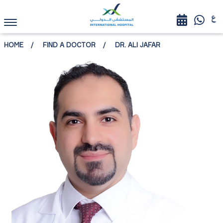
HOME
FIND A DOCTOR
DR. ALI JAFAR