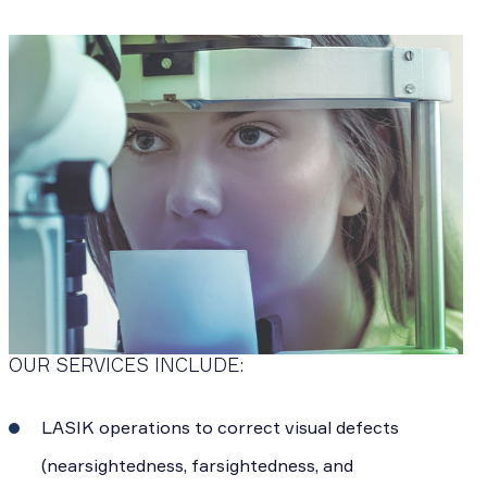
OUR SERVICES INCLUDE:
LASIK operations to correct visual defects
(nearsightedness, farsightedness, and