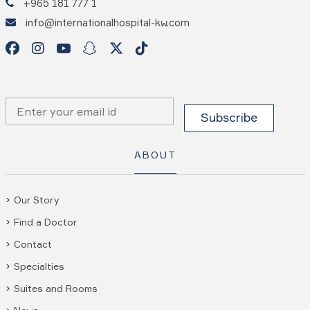
+965 181 777 1
info@internationalhospital-kw.com
ABOUT
Our Story
Find a Doctor
Contact
Specialties
Suites and Rooms