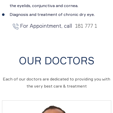
the eyelids, conjunctiva and cornea.
Diagnosis and treatment of chronic dry eye.
For Appointment, call
181 777 1
OUR DOCTORS
Each of our doctors are dedicated to providing you with
the very best care & treatment