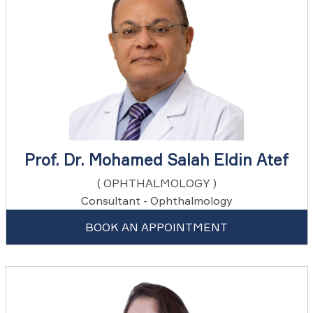
Prof. Dr. Mohamed Salah Eldin Atef
( OPHTHALMOLOGY )
Consultant - Ophthalmology
BOOK AN APPOINTMENT