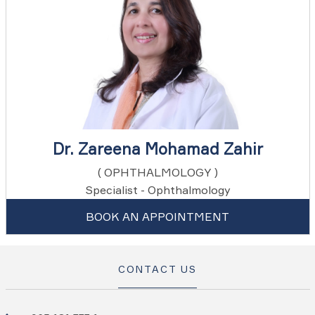
Dr. Zareena Mohamad Zahir
( OPHTHALMOLOGY )
Specialist - Ophthalmology
BOOK AN APPOINTMENT
CONTACT US