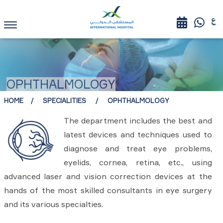
OPHTHALMOLOGY
HOME
SPECIALITIES
OPHTHALMOLOGY
The department includes the best and
latest devices and techniques used to
diagnose and treat eye problems,
eyelids, cornea, retina, etc., using
advanced laser and vision correction devices at the
hands of the most skilled consultants in eye surgery
and its various specialties.