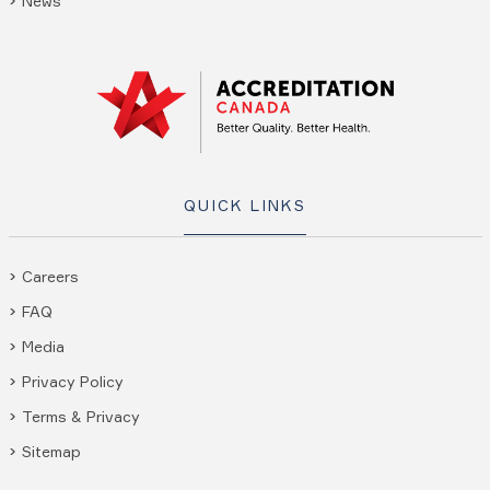
News
QUICK LINKS
Careers
FAQ
Media
Privacy Policy
Terms & Privacy
Sitemap