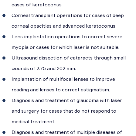
cases of keratoconus
Corneal transplant operations for cases of deep
corneal opacities and advanced keratoconus
Lens implantation operations to correct severe
myopia or cases for which laser is not suitable.
Ultrasound dissection of cataracts through small
wounds of 2.75 and 202 mm.
Implantation of multifocal lenses to improve
reading and lenses to correct astigmatism.
Diagnosis and treatment of glaucoma with laser
and surgery for cases that do not respond to
medical treatment.
Diagnosis and treatment of multiple diseases of