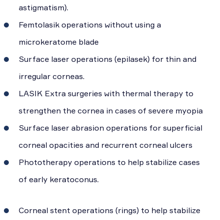
astigmatism).
Femtolasik operations without using a
microkeratome blade
Surface laser operations (epilasek) for thin and
irregular corneas.
LASIK Extra surgeries with thermal therapy to
strengthen the cornea in cases of severe myopia
Surface laser abrasion operations for superficial
corneal opacities and recurrent corneal ulcers
Phototherapy operations to help stabilize cases
of early keratoconus.
Corneal stent operations (rings) to help stabilize