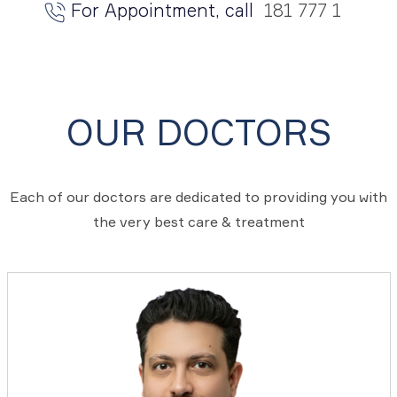
For Appointment, call
181 777 1
OUR DOCTORS
Each of our doctors are dedicated to providing you with
the very best care & treatment