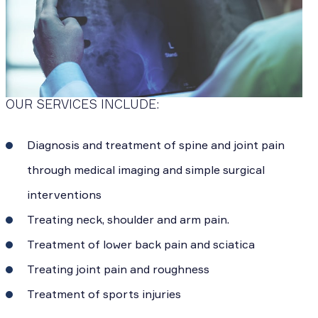
OUR SERVICES INCLUDE:
Diagnosis and treatment of spine and joint pain
through medical imaging and simple surgical
interventions
Treating neck, shoulder and arm pain.
Treatment of lower back pain and sciatica
Treating joint pain and roughness
Treatment of sports injuries