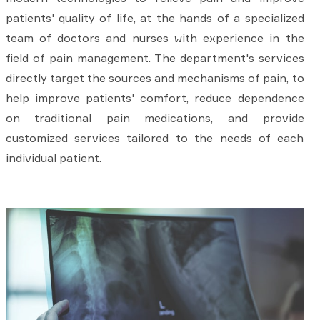
patients' quality of life, at the hands of a specialized
team of doctors and nurses with experience in the
field of pain management. The department's services
directly target the sources and mechanisms of pain, to
help improve patients' comfort, reduce dependence
on traditional pain medications, and provide
customized services tailored to the needs of each
individual patient.