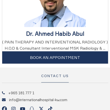
Dr. Ahmed Habib Abul
( PAIN THERAPY AND INTERVENTIONAL RADIOLOGY )
H.O.D & Consultant Interventional MSK Radiology & ...
BOOK AN APPOINTMENT
CONTACT US
+965 181 777 1
info@internationalhospital-kw.com