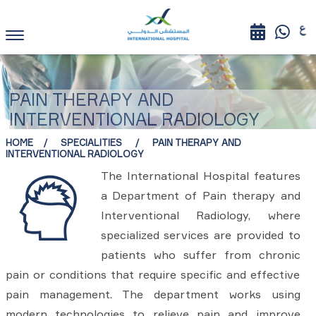
PAIN THERAPY AND
INTERVENTIONAL RADIOLOGY
HOME
SPECIALITIES
PAIN THERAPY AND
INTERVENTIONAL RADIOLOGY
The International Hospital features
a Department of Pain therapy and
Interventional Radiology, where
specialized services are provided to
patients who suffer from chronic
pain or conditions that require specific and effective
pain management. The department works using
modern technologies to relieve pain and improve