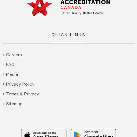
QUICK LINKS
Careers
FAQ
Media
Privacy Policy
Terms & Privacy
Sitemap