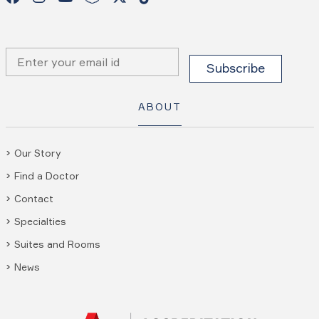
ABOUT
Our Story
Find a Doctor
Contact
Specialties
Suites and Rooms
News