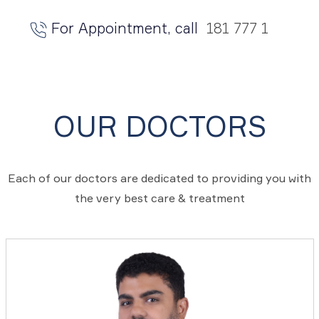
For Appointment, call
181 777 1
OUR DOCTORS
Each of our doctors are dedicated to providing you with
the very best care & treatment