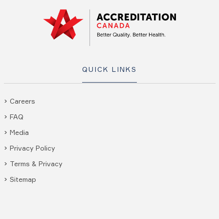
QUICK LINKS
Careers
FAQ
Media
Privacy Policy
Terms & Privacy
Sitemap