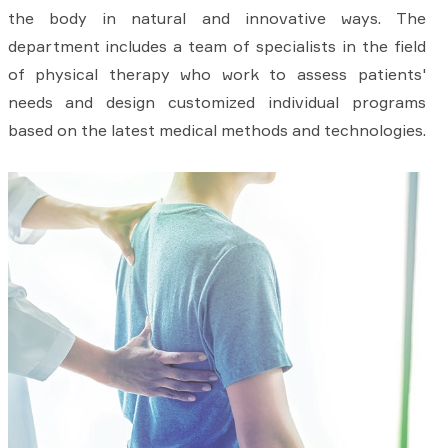
the body in natural and innovative ways. The
department includes a team of specialists in the field
of physical therapy who work to assess patients'
needs and design customized individual programs
based on the latest medical methods and technologies.