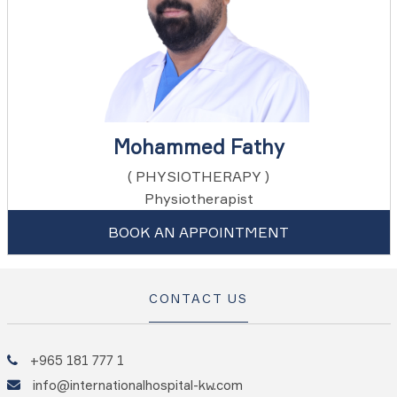
Mohammed Fathy
( PHYSIOTHERAPY )
Physiotherapist
BOOK AN APPOINTMENT
CONTACT US
+965 181 777 1
info@internationalhospital-kw.com