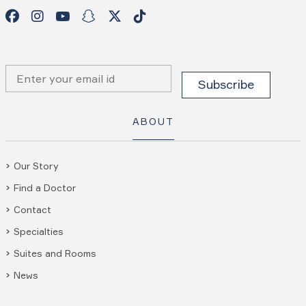
ABOUT
Our Story
Find a Doctor
Contact
Specialties
Suites and Rooms
News