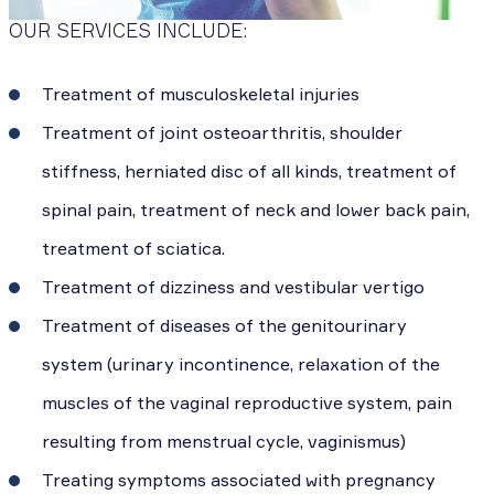
OUR SERVICES INCLUDE:
Treatment of musculoskeletal injuries
Treatment of joint osteoarthritis, shoulder
stiffness, herniated disc of all kinds, treatment of
spinal pain, treatment of neck and lower back pain,
treatment of sciatica.
Treatment of dizziness and vestibular vertigo
Treatment of diseases of the genitourinary
system (urinary incontinence, relaxation of the
muscles of the vaginal reproductive system, pain
resulting from menstrual cycle, vaginismus)
Treating symptoms associated with pregnancy