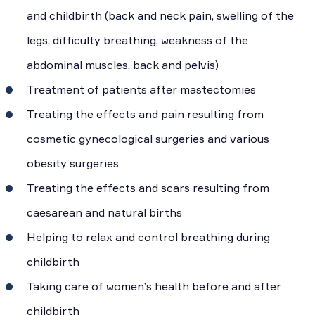
and childbirth (back and neck pain, swelling of the
legs, difficulty breathing, weakness of the
abdominal muscles, back and pelvis)
Treatment of patients after mastectomies
Treating the effects and pain resulting from
cosmetic gynecological surgeries and various
obesity surgeries
Treating the effects and scars resulting from
caesarean and natural births
Helping to relax and control breathing during
childbirth
Taking care of women’s health before and after
childbirth