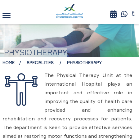
PHYSIOTHERAPY
HOME
SPECIALITIES
PHYSIOTHERAPY
The Physical Therapy Unit at the
International Hospital plays an
important and effective role in
improving the quality of health care
provided and enhancing
rehabilitation and recovery processes for patients.
The department is keen to provide effective services
aimed at restoring motor functions and strengthening