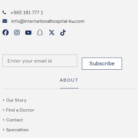
+965 181 777 1
info@internationalhospital-kw.com
ABOUT
Our Story
Find a Doctor
Contact
Specialties