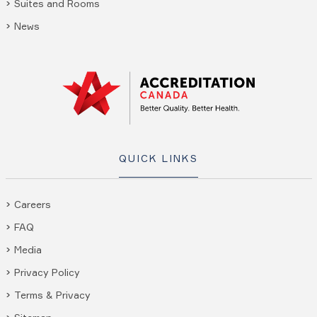
Suites and Rooms
News
QUICK LINKS
Careers
FAQ
Media
Privacy Policy
Terms & Privacy