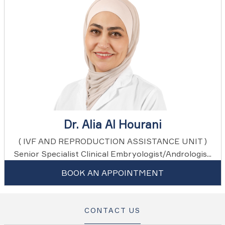
Dr. Alia Al Hourani
( IVF AND REPRODUCTION ASSISTANCE UNIT )
Senior Specialist Clinical Embryologist/Andrologis...
BOOK AN APPOINTMENT
CONTACT US