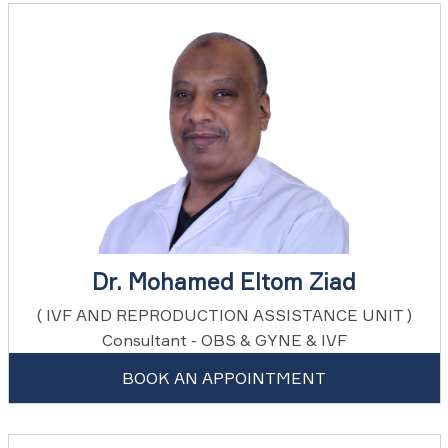
Dr. Mohamed Eltom Ziad
( IVF AND REPRODUCTION ASSISTANCE UNIT )
Consultant - OBS & GYNE & IVF
BOOK AN APPOINTMENT