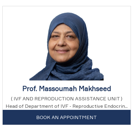
Prof. Massoumah Makhseed
( IVF AND REPRODUCTION ASSISTANCE UNIT )
Head of Department of IVF - Reproductive Endocrin...
BOOK AN APPOINTMENT