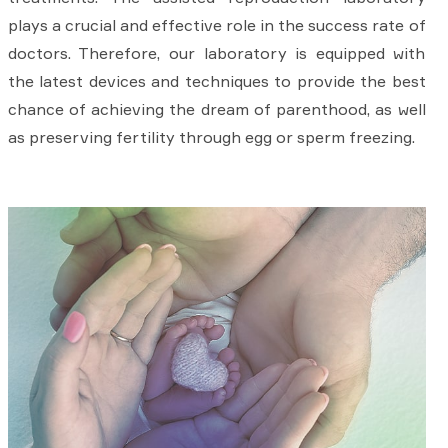
plays a crucial and effective role in the success rate of
doctors. Therefore, our laboratory is equipped with
the latest devices and techniques to provide the best
chance of achieving the dream of parenthood, as well
as preserving fertility through egg or sperm freezing.