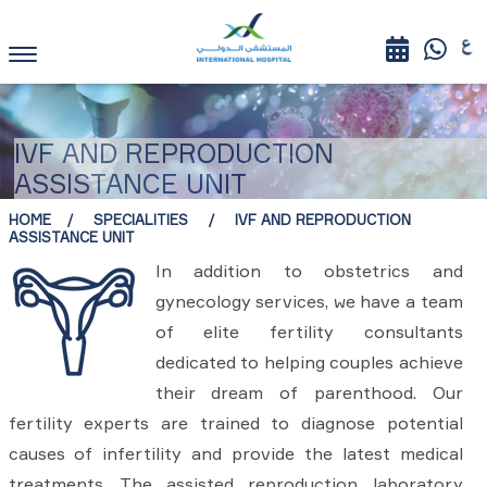
IVF AND REPRODUCTION
ASSISTANCE UNIT
HOME
SPECIALITIES
IVF AND REPRODUCTION
ASSISTANCE UNIT
In addition to obstetrics and
gynecology services, we have a team
of elite fertility consultants
dedicated to helping couples achieve
their dream of parenthood. Our
fertility experts are trained to diagnose potential
causes of infertility and provide the latest medical
treatments. The assisted reproduction laboratory