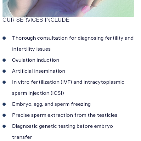
OUR SERVICES INCLUDE:
Thorough consultation for diagnosing fertility and
infertility issues
Ovulation induction
Artificial insemination
In vitro fertilization (IVF) and intracytoplasmic
sperm injection (ICSI)
Embryo, egg, and sperm freezing
Precise sperm extraction from the testicles
Diagnostic genetic testing before embryo
transfer