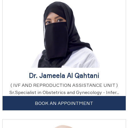
Dr. Jameela Al Qahtani
( IVF AND REPRODUCTION ASSISTANCE UNIT )
Sr.Specialist in Obstetrics and Gynecology - Infer...
BOOK AN APPOINTMENT