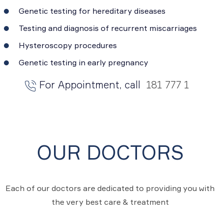
Genetic testing for hereditary diseases
Testing and diagnosis of recurrent miscarriages
Hysteroscopy procedures
Genetic testing in early pregnancy
For Appointment, call
181 777 1
OUR DOCTORS
Each of our doctors are dedicated to providing you with
the very best care & treatment