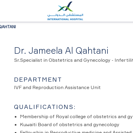
QAHTANI
Dr. Jameela Al Qahtani
Sr.Specialist in Obstetrics and Gynecology - Infertili
DEPARTMENT
IVF and Reproduction Assistance Unit
QUALIFICATIONS:
Membership of Royal college of obstetrics and g
Kuwaiti Board of obstetrics and gynecology
Fellowship in Reproductive medicine and Assisted