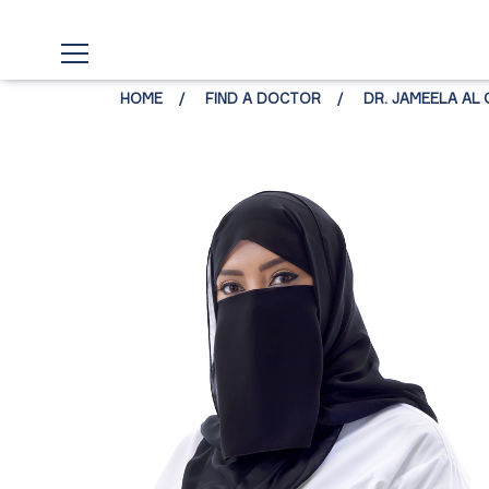
HOME
FIND A DOCTOR
DR. JAMEELA AL 