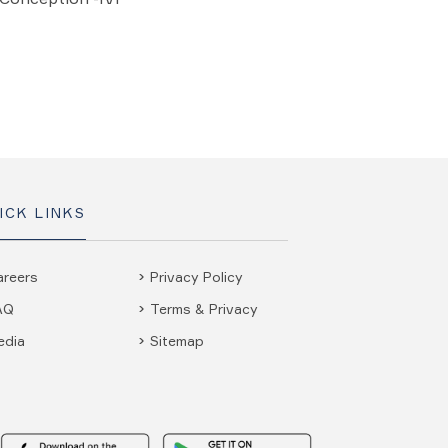
ICK LINKS
areers
Privacy Policy
AQ
Terms & Privacy
edia
Sitemap