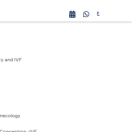
ty and IVF
ynecology
 Conception -IVF