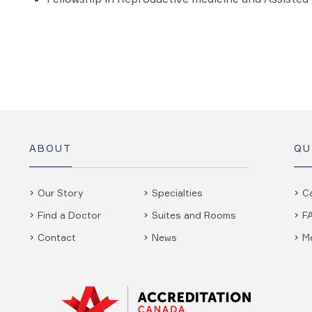
ABOUT
QU
Our Story
Specialties
C
Find a Doctor
Suites and Rooms
F
Contact
News
M