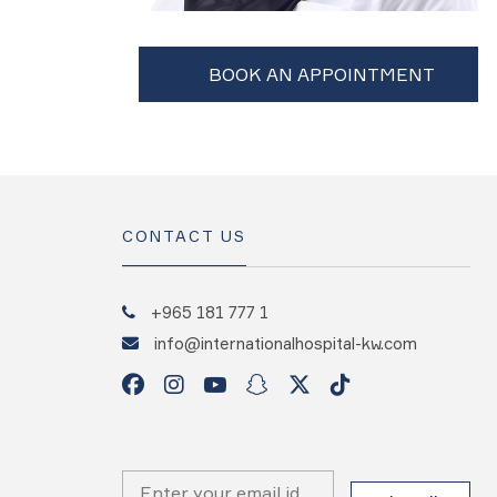
CONTACT US
+965 181 777 1
info@internationalhospital-kw.com