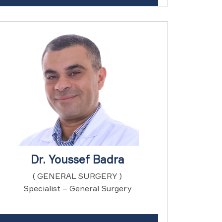
Dr. Youssef Badra
( GENERAL SURGERY )
Specialist – General Surgery