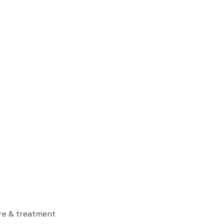
are & treatment