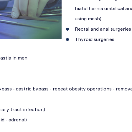
hiatal hernia umbilical an
using mesh)
Rectal and anal surgeries
Thyroid surgeries
astia in men
ypass - gastric bypass - repeat obesity operations - remova
iary tract infection)
id - adrenal)