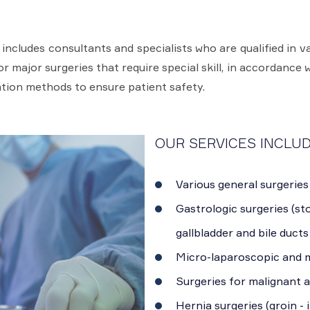
cludes consultants and specialists who are qualified in va
 major surgeries that require special skill, in accordance w
tion methods to ensure patient safety.
OUR SERVICES INCLUD
Various general surgeries
Gastrologic surgeries (sto
gallbladder and bile ducts
Micro-laparoscopic and m
Surgeries for malignant 
Hernia surgeries (groin - 