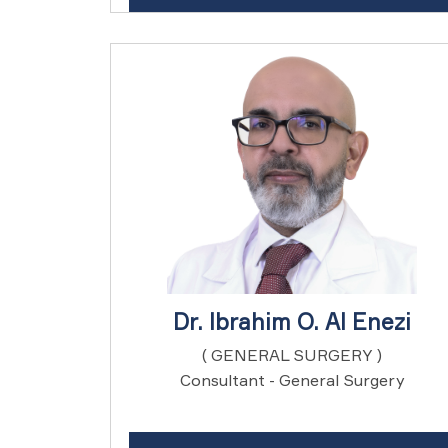
Dr. Ibrahim O. Al Enezi
( GENERAL SURGERY )
Consultant - General Surgery