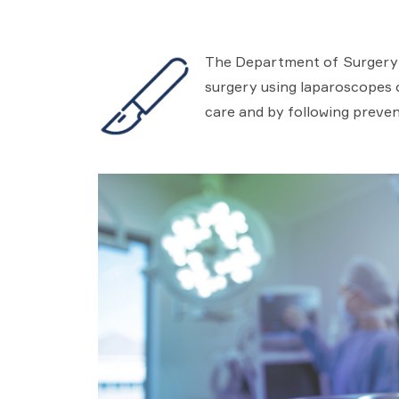
The Department of Surgery in
surgery using laparoscopes or
care and by following preven