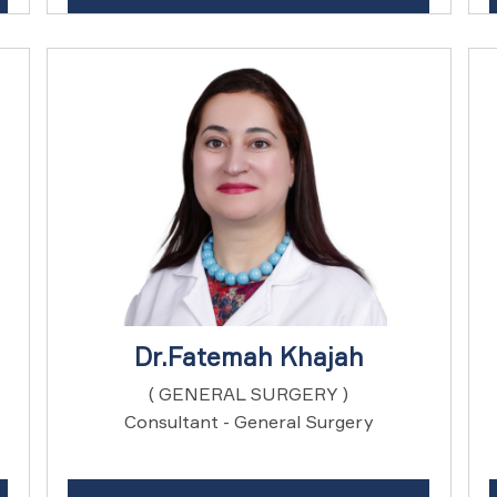
Dr.Fatemah Khajah
( GENERAL SURGERY )
Consultant - General Surgery