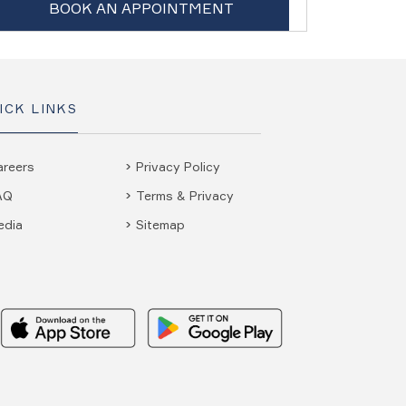
BOOK AN APPOINTMENT
ICK LINKS
areers
Privacy Policy
AQ
Terms & Privacy
edia
Sitemap