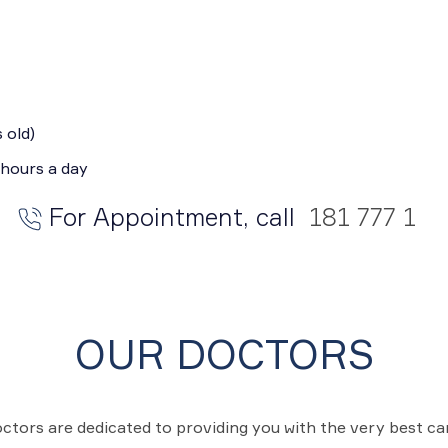
 old)
 hours a day
For Appointment, call
181 777 1
OUR DOCTORS
ctors are dedicated to providing you with the very best c