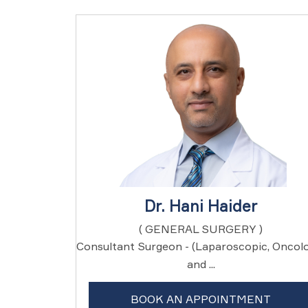
Dr. Hani Haider
( GENERAL SURGERY )
Consultant Surgeon - (Laparoscopic, Oncol
and ...
BOOK AN APPOINTMENT