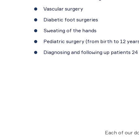
Vascular surgery
Diabetic foot surgeries
Sweating of the hands
Pediatric surgery (from birth to 12 years
Diagnosing and following up patients 24
Each of our do