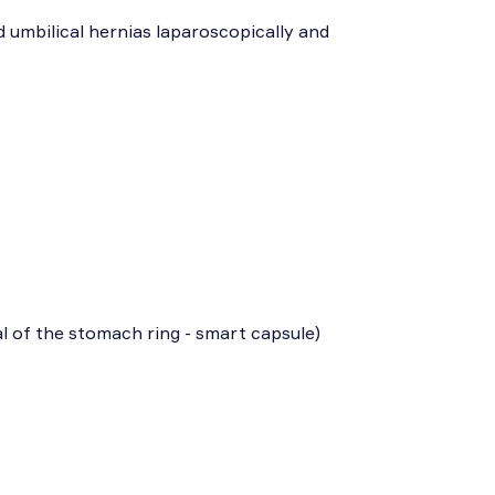
d umbilical hernias laparoscopically and
l of the stomach ring - smart capsule)