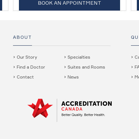
BOOK AN APPOINTMENT
ABOUT
QU
Our Story
Specialties
C
Find a Doctor
Suites and Rooms
F
Contact
News
M