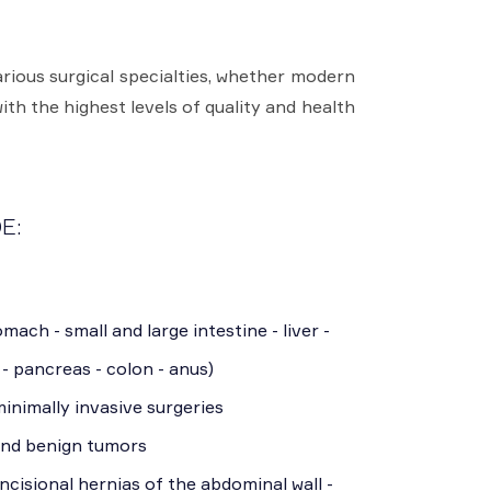
rious surgical specialties, whether modern
ith the highest levels of quality and health
E:
mach - small and large intestine - liver -
 - pancreas - colon - anus)
inimally invasive surgeries
and benign tumors
incisional hernias of the abdominal wall -