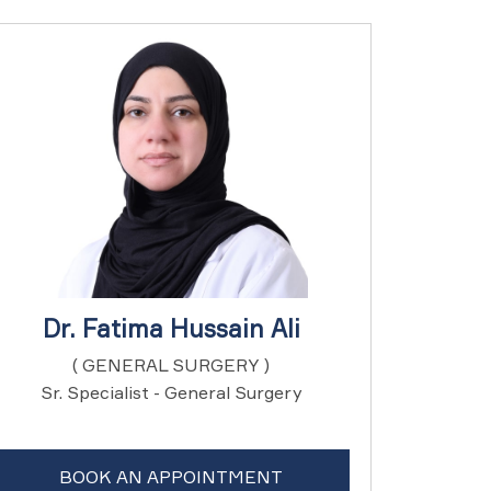
Dr. Fatima Hussain Ali
( GENERAL SURGERY )
Sr. Specialist - General Surgery
BOOK AN APPOINTMENT