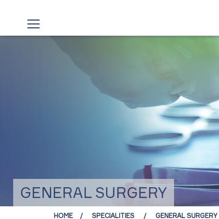
GENERAL SURGERY
HOME
SPECIALITIES
GENERAL SURGERY