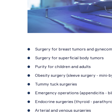
Surgery for breast tumors and gynecom
Surgery for superficial body tumors
Purity for children and adults
Obesity surgery (sleeve surgery - mini-b
Tummy tuck surgeries
Emergency operations (appendicitis - bil
Endocrine surgeries (thyroid - parathyro
Arterial and venous surgeries