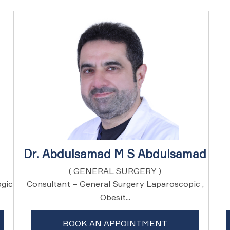
Dr. Abdulsamad M S Abdulsamad
( GENERAL SURGERY )
ogic
Consultant – General Surgery Laparoscopic ,
Obesit...
BOOK AN APPOINTMENT