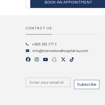
BOOK AN APPOINTMENT
CONTACT US
+965 181 777 1
info@internationalhospital-kw.com