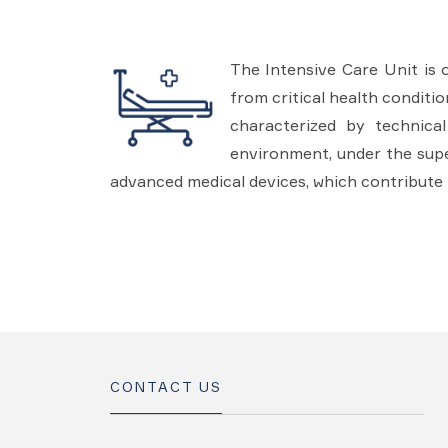
The Intensive Care Unit is 
from critical health conditi
characterized by technica
environment, under the super
advanced medical devices, which contribute 
CONTACT US