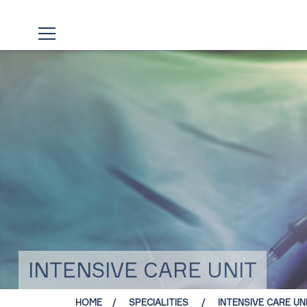
INTENSIVE CARE UNIT
HOME
SPECIALITIES
INTENSIVE CARE UN