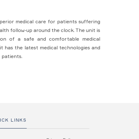
erior medical care for patients suffering
lth follow-up around the clock. The unit is
sion of a safe and comfortable medical
it has the latest medical technologies and
 patients.
ICK LINKS