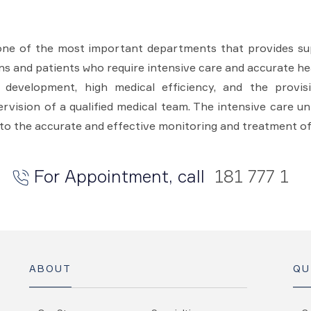
one of the most important departments that provides sup
ons and patients who require intensive care and accurate hea
l development, high medical efficiency, and the provi
vision of a qualified medical team. The intensive care un
to the accurate and effective monitoring and treatment of
For Appointment, call
181 777 1
ABOUT
QU