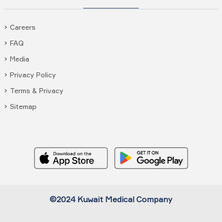
Careers
FAQ
Media
Privacy Policy
Terms & Privacy
Sitemap
©2024 Kuwait Medical Company