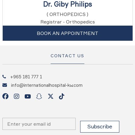
Dr. Giby Philips
( ORTHOPEDICS )
Registrar - Orthopedics
BOOK AN APPOINTMENT
CONTACT US
+965 181 777 1
info@internationalhospital-kw.com