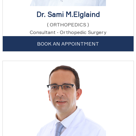
Dr. Sami M.Elglaind
( ORTHOPEDICS )
Consultant - Orthopedic Surgery
BOOK AN APPOINTMENT