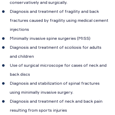
conservatively and surgically.
Diagnosis and treatment of fragility and back
fractures caused by fragility using medical cement
injections
Minimally invasive spine surgeries (MISS)
Diagnosis and treatment of scoliosis for adults
and children
Use of surgical microscope for cases of neck and
back discs
Diagnosis and stabilization of spinal fractures
using minimally invasive surgery.
Diagnosis and treatment of neck and back pain
resulting from sports injuries