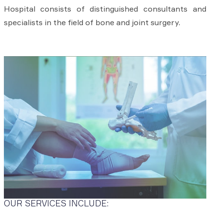
Hospital consists of distinguished consultants and
specialists in the field of bone and joint surgery.
OUR SERVICES INCLUDE: