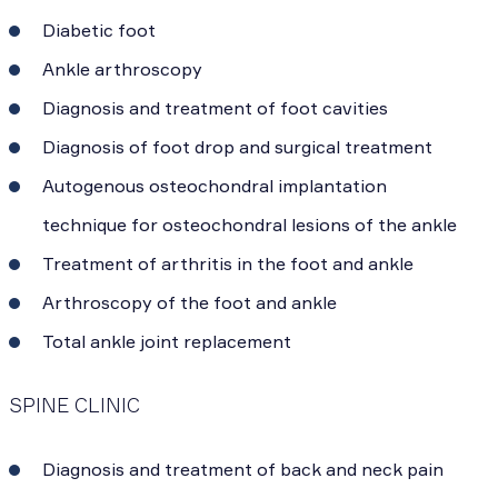
Diabetic foot
Ankle arthroscopy
Diagnosis and treatment of foot cavities
Diagnosis of foot drop and surgical treatment
Autogenous osteochondral implantation
technique for osteochondral lesions of the ankle
Treatment of arthritis in the foot and ankle
Arthroscopy of the foot and ankle
Total ankle joint replacement
SPINE CLINIC
Diagnosis and treatment of back and neck pain