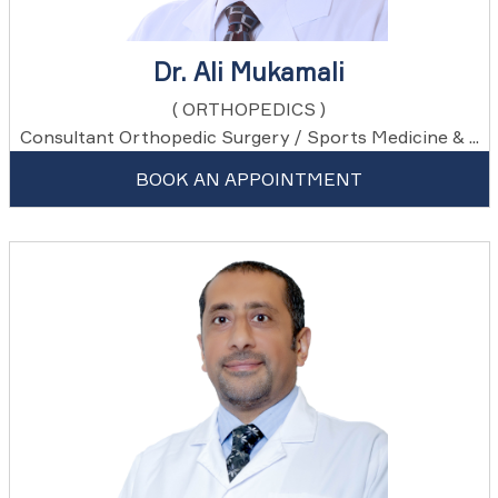
Dr. Ali Mukamali
( ORTHOPEDICS )
Consultant Orthopedic Surgery / Sports Medicine & ...
BOOK AN APPOINTMENT