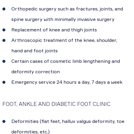
Orthopedic surgery such as fractures, joints, and
spine surgery with minimally invasive surgery
Replacement of knee and thigh joints
Arthroscopic treatment of the knee, shoulder,
hand and foot joints
Certain cases of cosmetic limb lengthening and
deformity correction
Emergency service 24 hours a day, 7 days a week
FOOT, ANKLE AND DIABETIC FOOT CLINIC
Deformities (flat feet, hallux valgus deformity, toe
deformities, etc.)