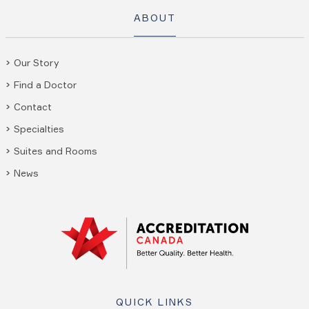
ABOUT
Our Story
Find a Doctor
Contact
Specialties
Suites and Rooms
News
QUICK LINKS