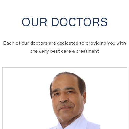
OUR DOCTORS
Each of our doctors are dedicated to providing you with
the very best care & treatment