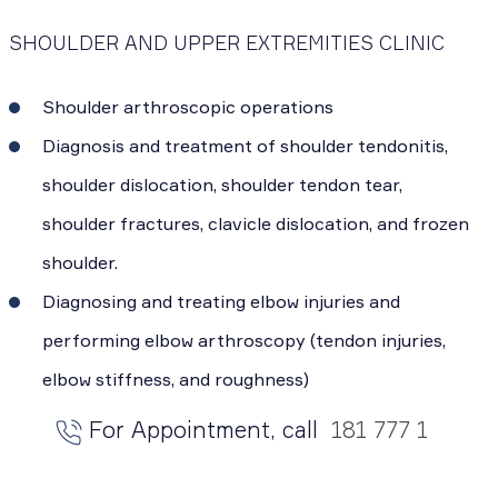
SHOULDER AND UPPER EXTREMITIES CLINIC
Shoulder arthroscopic operations
Diagnosis and treatment of shoulder tendonitis,
shoulder dislocation, shoulder tendon tear,
shoulder fractures, clavicle dislocation, and frozen
shoulder.
Diagnosing and treating elbow injuries and
performing elbow arthroscopy (tendon injuries,
elbow stiffness, and roughness)
For Appointment, call
181 777 1