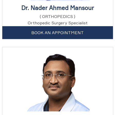
Dr. Nader Ahmed Mansour
( ORTHOPEDICS )
Orthopedic Surgery Specialist
BOOK AN APPOINTMENT