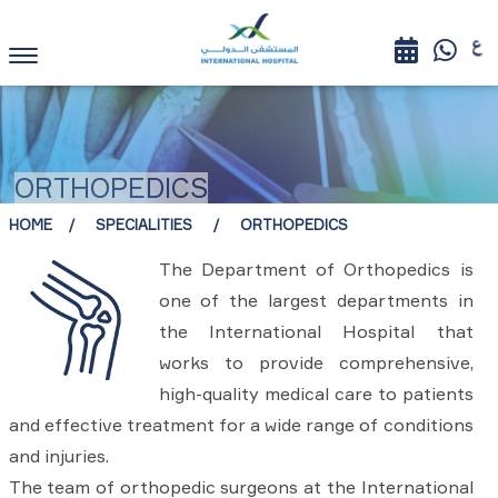
ORTHOPEDICS
HOME
SPECIALITIES
ORTHOPEDICS
The Department of Orthopedics is
one of the largest departments in
the International Hospital that
works to provide comprehensive,
high-quality medical care to patients
and effective treatment for a wide range of conditions
and injuries.
The team of orthopedic surgeons at the International