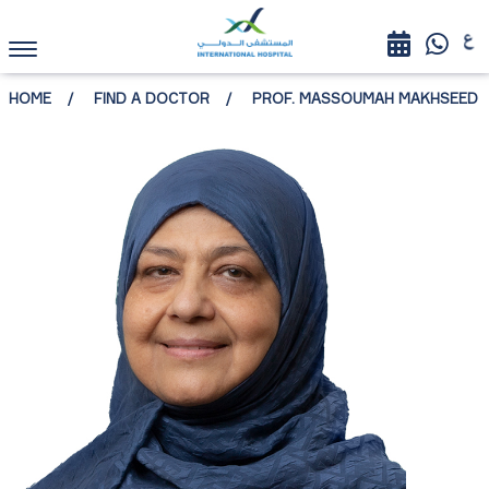
HOME
FIND A DOCTOR
PROF. MASSOUMAH MAKHSEED