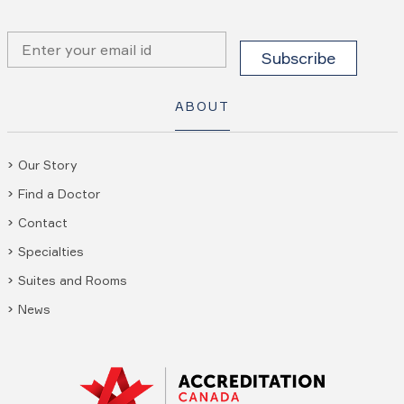
ABOUT
Our Story
Find a Doctor
Contact
Specialties
Suites and Rooms
News