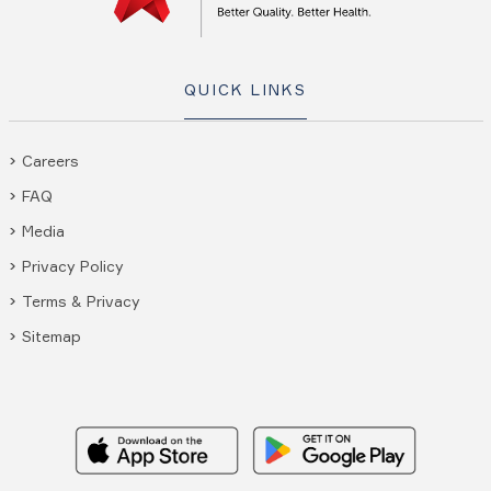
QUICK LINKS
Careers
FAQ
Media
Privacy Policy
Terms & Privacy
Sitemap