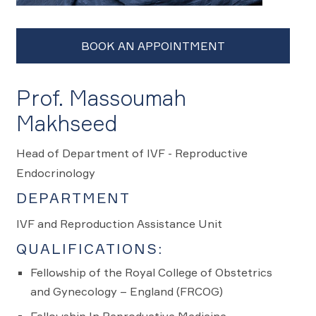
Prof. Massoumah
Makhseed
Head of Department of IVF - Reproductive
Endocrinology
DEPARTMENT
IVF and Reproduction Assistance Unit
QUALIFICATIONS:
Fellowship of the Royal College of Obstetrics
and Gynecology – England (FRCOG)