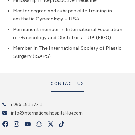
Fellowship In Reproductive Medicine
Master degree and subspeciality training in
aesthetic Gynecology – USA
Permanent member in International Federation
of Gynecology and Obstetrics – UK (FIGO)
Member in The International Society of Plastic
Surgery (ISAPS)
CONTACT US
+965 181 777 1
info@internationalhospital-kw.com