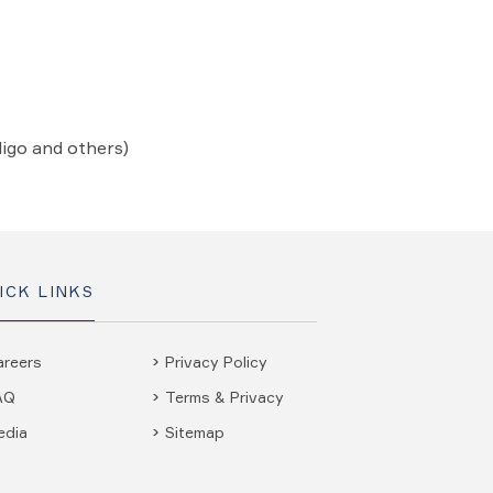
ligo and others)
ICK LINKS
areers
Privacy Policy
AQ
Terms & Privacy
edia
Sitemap