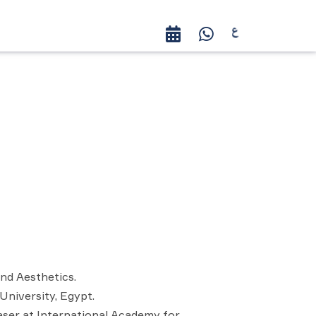
nd Aesthetics.
University, Egypt.
aser at International Academy for