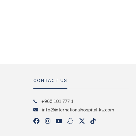
CONTACT US
+965 181 777 1
info@internationalhospital-kw.com