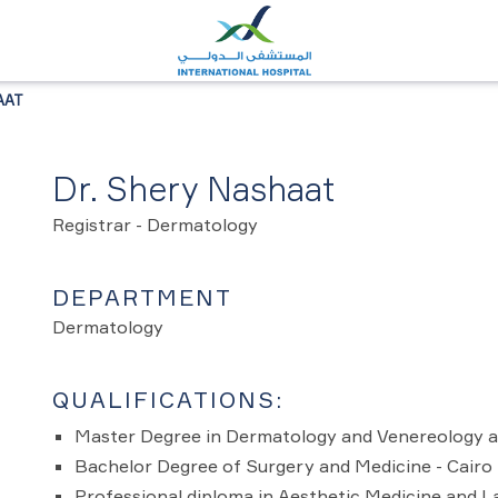
AAT
Dr. Shery Nashaat
Registrar - Dermatology
DEPARTMENT
Dermatology
QUALIFICATIONS:
Master Degree in Dermatology and Venereology a
Bachelor Degree of Surgery and Medicine - Cairo 
Professional diploma in Aesthetic Medicine and L