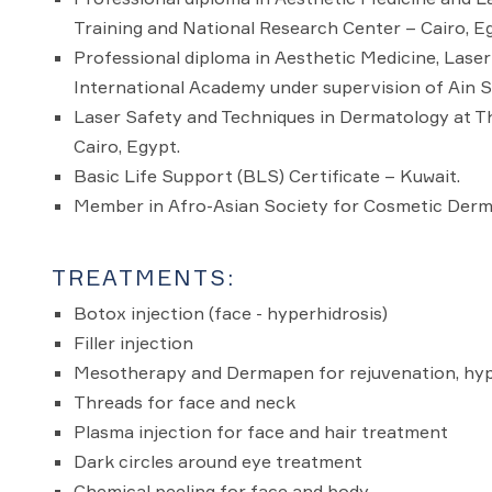
Training and National Research Center – Cairo, E
Professional diploma in Aesthetic Medicine, Lase
International Academy under supervision of Ain Sh
Laser Safety and Techniques in Dermatology at Th
Cairo, Egypt.
Basic Life Support (BLS) Certificate – Kuwait.
Member in Afro-Asian Society for Cosmetic Derma
TREATMENTS:
Botox injection (face - hyperhidrosis)
Filler injection
Mesotherapy and Dermapen for rejuvenation, hyp
Threads for face and neck
Plasma injection for face and hair treatment
Dark circles around eye treatment
Chemical peeling for face and body