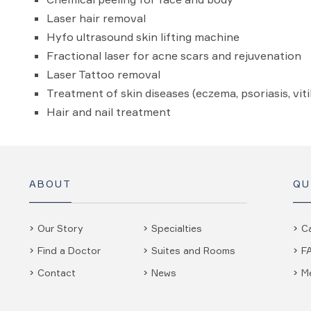
Laser hair removal
Hyfo ultrasound skin lifting machine
Fractional laser for acne scars and rejuvenation
Laser Tattoo removal
Treatment of skin diseases (eczema, psoriasis, viti
Hair and nail treatment
ABOUT
QU
Our Story
Specialties
C
Find a Doctor
Suites and Rooms
F
Contact
News
M