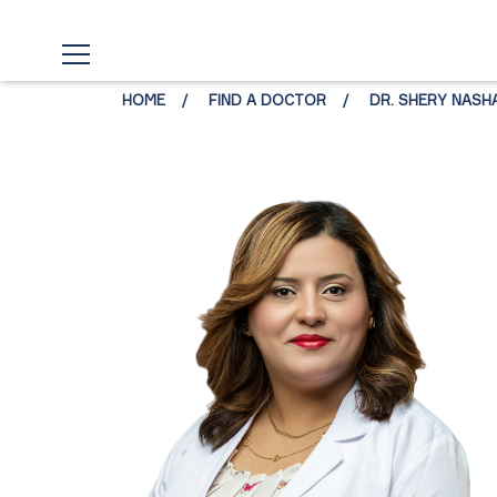
HOME
FIND A DOCTOR
DR. SHERY NASH