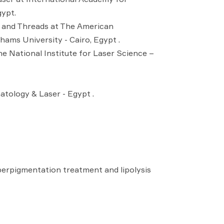
gypt.
r and Threads at The American
ams University - Cairo, Egypt .
e National Institute for Laser Science –
tology & Laser - Egypt .
erpigmentation treatment and lipolysis