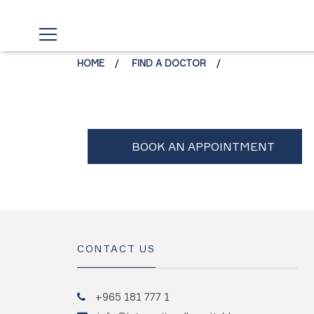
HOME
FIND A DOCTOR
CONTACT US
+965 181 777 1