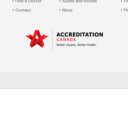
Find a Doctor
Suites and Rooms
F
Contact
News
M