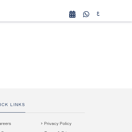
ICK LINKS
areers
Privacy Policy