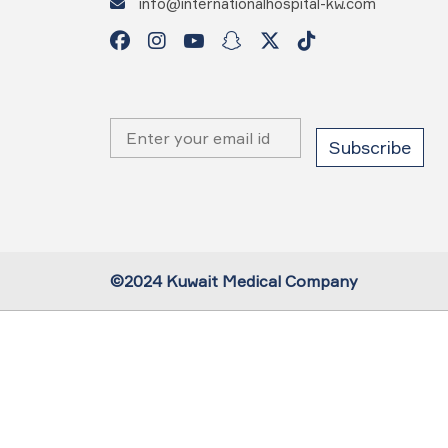
info@internationalhospital-kw.com
©2024 Kuwait Medical Company