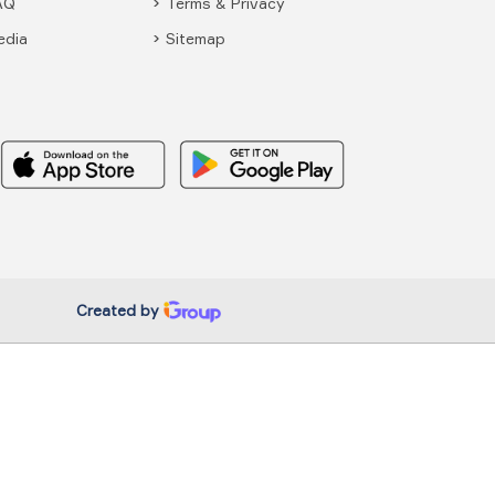
AQ
Terms & Privacy
edia
Sitemap
Created by