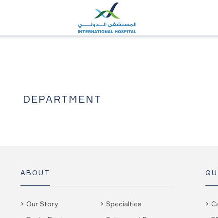
DEPARTMENT
ABOUT
QU
Our Story
Specialties
C