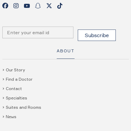
ABOUT
Our Story
Find a Doctor
Contact
Specialties
Suites and Rooms
News