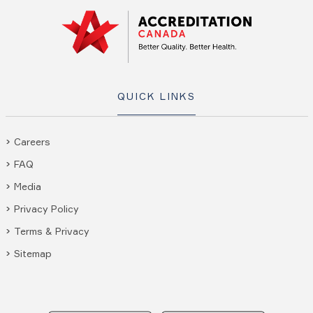
QUICK LINKS
Careers
FAQ
Media
Privacy Policy
Terms & Privacy
Sitemap