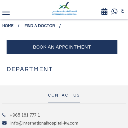
HOME
FIND A DOCTOR
DEPARTMENT
CONTACT US
+965 181 777 1
info@internationalhospital-kw.com