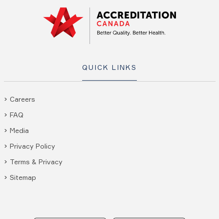
QUICK LINKS
Careers
FAQ
Media
Privacy Policy
Terms & Privacy
Sitemap