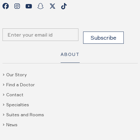
ABOUT
Our Story
Find a Doctor
Contact
Specialties
Suites and Rooms
News