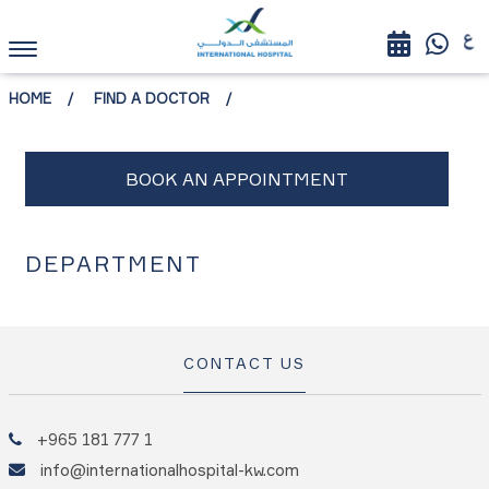
HOME
FIND A DOCTOR
DEPARTMENT
CONTACT US
+965 181 777 1
info@internationalhospital-kw.com