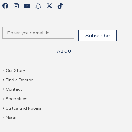
ABOUT
Our Story
Find a Doctor
Contact
Specialties
Suites and Rooms
News