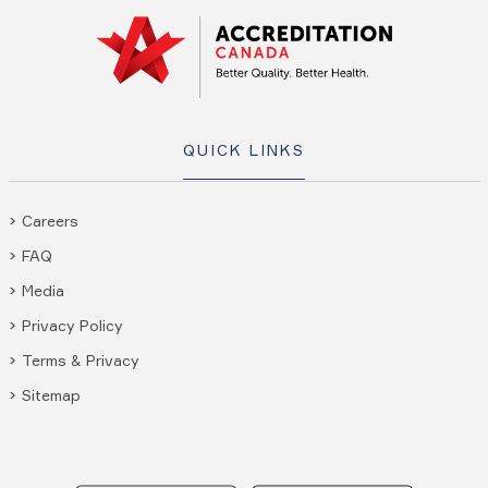
QUICK LINKS
Careers
FAQ
Media
Privacy Policy
Terms & Privacy
Sitemap