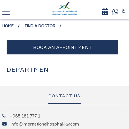
HOME
FIND A DOCTOR
DEPARTMENT
CONTACT US
+965 181 777 1
info@internationalhospital-kw.com