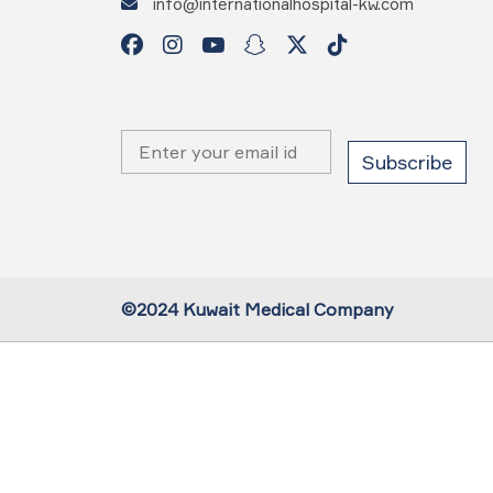
info@internationalhospital-kw.com
©2024 Kuwait Medical Company