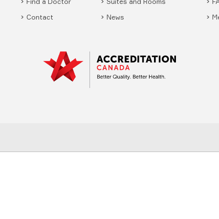
Find a Doctor
Suites and Rooms
F
Contact
News
M