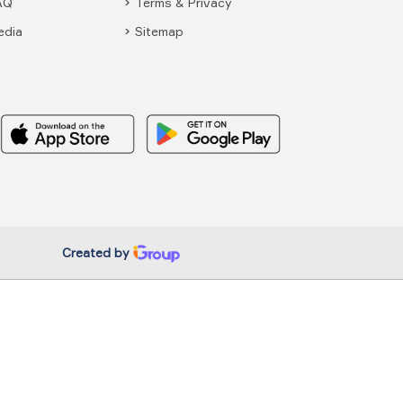
AQ
Terms & Privacy
edia
Sitemap
Created by