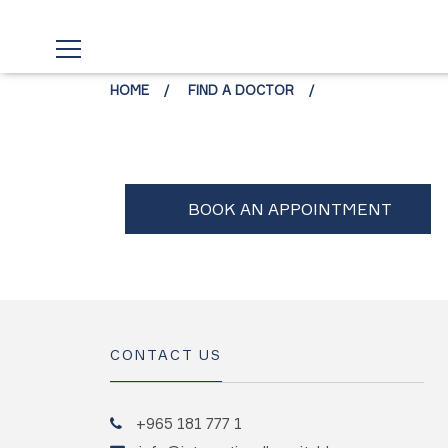
HOME
FIND A DOCTOR
CONTACT US
+965 181 777 1