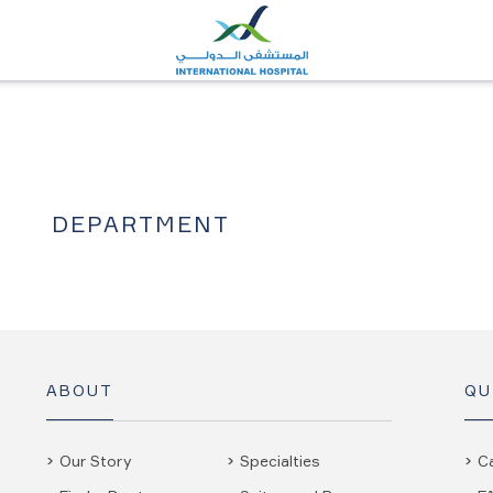
DEPARTMENT
ABOUT
QU
Our Story
Specialties
C