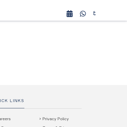
ICK LINKS
areers
Privacy Policy