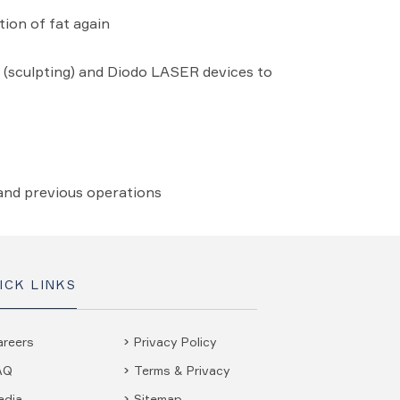
tion of fat again
 (sculpting) and Diodo LASER devices to
 and previous operations
ICK LINKS
areers
Privacy Policy
AQ
Terms & Privacy
edia
Sitemap