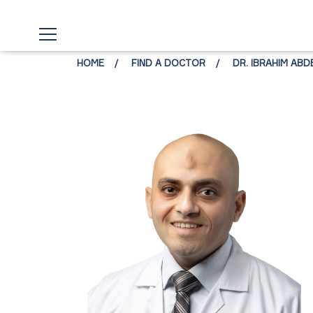
HOME
FIND A DOCTOR
DR. IBRAHIM AB