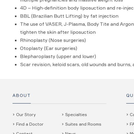
4D – High-definition body liposuction and re-injec
BBL (Brazilian Butt Lifting) by fat injection
The use of VASER, J-Plasma, Body Tite and Argon
tighten the skin after liposuction
Rhinoplasty (Nose surgeries)
Otoplasty (Ear surgeries)
Blepharoplasty (upper and lower)
Scar revision, keloid scars, old wounds and burns,
ABOUT
QU
Our Story
Specialties
C
Find a Doctor
Suites and Rooms
F
Contact
News
M