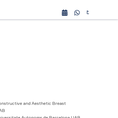
nstructive and Aesthetic Breast
UAB
niversitate Autonoms de Barcelona UAB