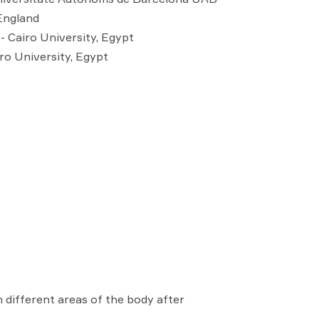
England
- Cairo University, Egypt
ro University, Egypt
 different areas of the body after