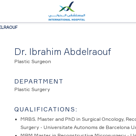
DELRAOUF
Dr. Ibrahim Abdelraouf
Plastic Surgeon
DEPARTMENT
Plastic Surgery
QUALIFICATIONS:
MRBS. Master and PhD in Surgical Oncology, Reco
Surgery - Universitate Autonoms de Barcelona 
MRM Master in Reconstructive Microsurgery - U