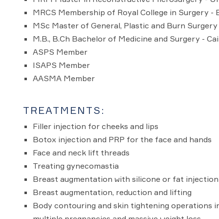
MRCS Membership of Royal College in Surgery - 
MSc Master of General, Plastic and Burn Surgery 
M.B., B.Ch Bachelor of Medicine and Surgery - Cai
ASPS Member
ISAPS Member
AASMA Member
TREATMENTS:
Filler injection for cheeks and lips
Botox injection and PRP for the face and hands
Face and neck lift threads
Treating gynecomastia
Breast augmentation with silicone or fat injection
Breast augmentation, reduction and lifting
Body contouring and skin tightening operations in
multiple pregnancies and massive weight loss