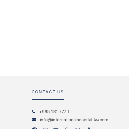
CONTACT US
+965 181 777 1
info@internationalhospital-kw.com