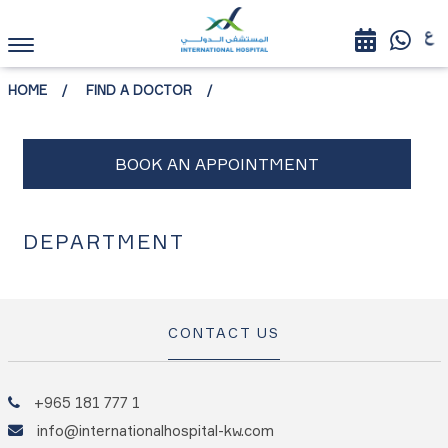
HOME
FIND A DOCTOR
DEPARTMENT
CONTACT US
+965 181 777 1
info@internationalhospital-kw.com