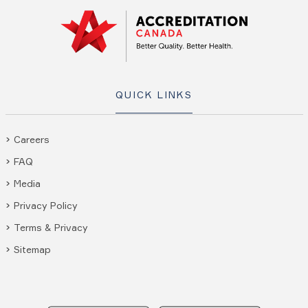
QUICK LINKS
Careers
FAQ
Media
Privacy Policy
Terms & Privacy
Sitemap