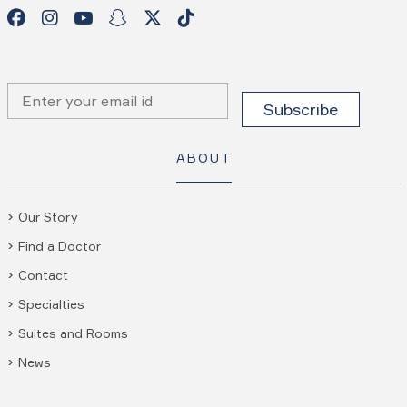
ABOUT
Our Story
Find a Doctor
Contact
Specialties
Suites and Rooms
News