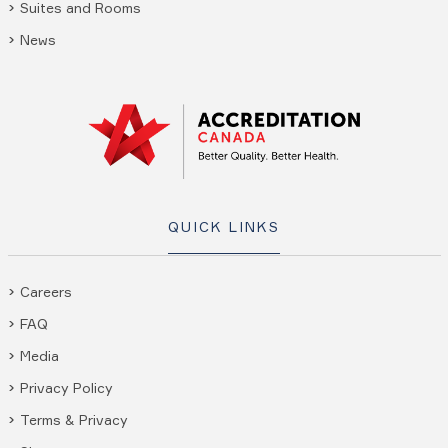
Suites and Rooms
News
QUICK LINKS
Careers
FAQ
Media
Privacy Policy
Terms & Privacy