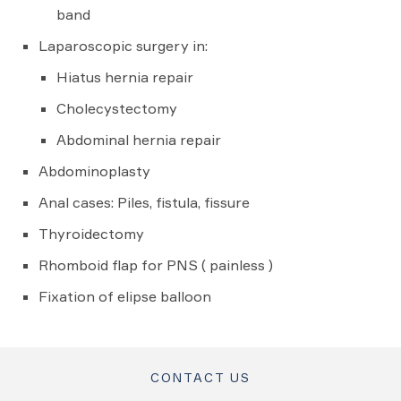
band
Laparoscopic surgery in:
Hiatus hernia repair
Cholecystectomy
Abdominal hernia repair
Abdominoplasty
Anal cases: Piles, fistula, fissure
Thyroidectomy
Rhomboid flap for PNS ( painless )
Fixation of elipse balloon
CONTACT US