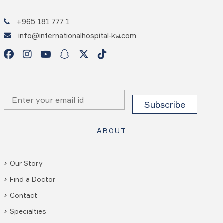
+965 181 777 1
info@internationalhospital-kw.com
ABOUT
Our Story
Find a Doctor
Contact
Specialties