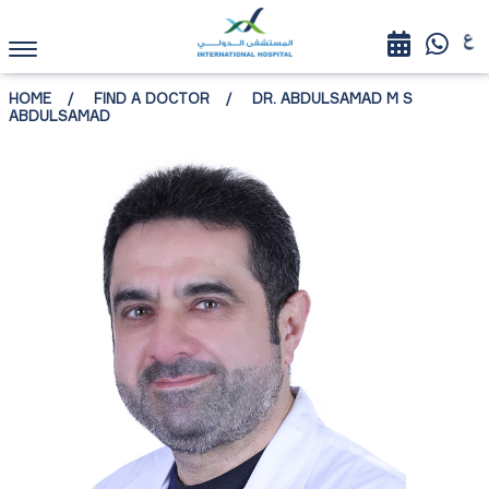
HOME
FIND A DOCTOR
DR. ABDULSAMAD M S
ABDULSAMAD