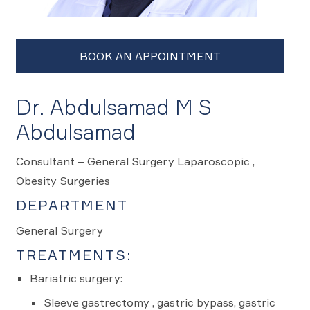
Dr. Abdulsamad M S
Abdulsamad
Consultant – General Surgery Laparoscopic ,
Obesity Surgeries
DEPARTMENT
General Surgery
TREATMENTS:
Bariatric surgery:
Sleeve gastrectomy , gastric bypass, gastric