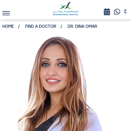
HOME
FIND A DOCTOR
DR. DINA OMAR