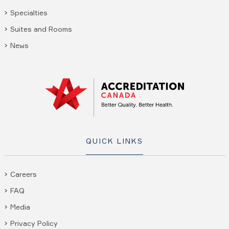
Specialties
Suites and Rooms
News
QUICK LINKS
Careers
FAQ
Media
Privacy Policy