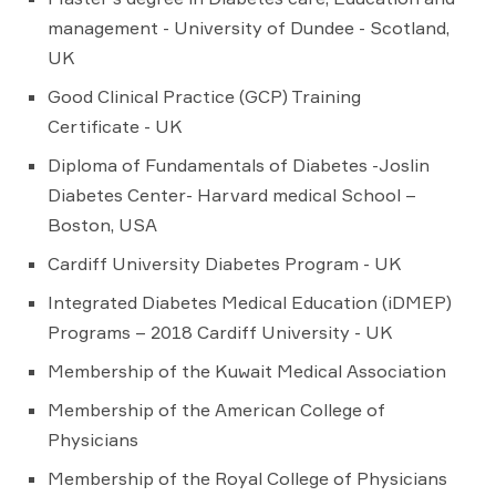
management - University of Dundee - Scotland,
UK
Good Clinical Practice (GCP) Training
Certificate - UK
Diploma of Fundamentals of Diabetes -Joslin
Diabetes Center- Harvard medical School –
Boston, USA
Cardiff University Diabetes Program - UK
Integrated Diabetes Medical Education (iDMEP)
Programs – 2018 Cardiff University - UK
Membership of the Kuwait Medical Association
Membership of the American College of
Physicians
Membership of the Royal College of Physicians