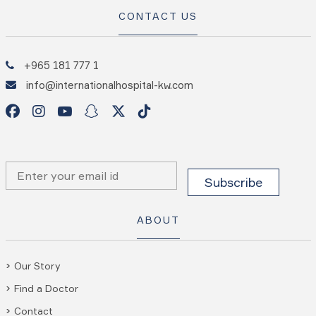
CONTACT US
+965 181 777 1
info@internationalhospital-kw.com
ABOUT
Our Story
Find a Doctor
Contact