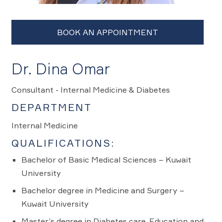
Dr. Dina Omar
Consultant - Internal Medicine & Diabetes
DEPARTMENT
Internal Medicine
QUALIFICATIONS:
Bachelor of Basic Medical Sciences – Kuwait
University
Bachelor degree in Medicine and Surgery –
Kuwait University
Master’s degree in Diabetes care, Education and