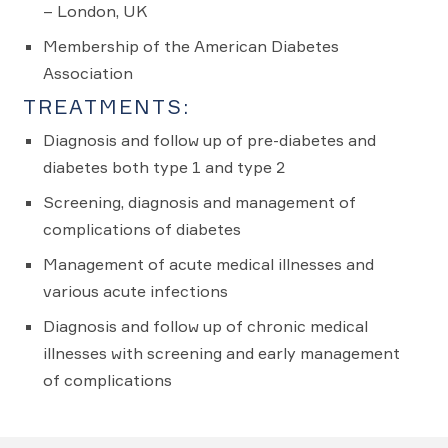
– London, UK
Membership of the American Diabetes
Association
TREATMENTS:
Diagnosis and follow up of pre-diabetes and
diabetes both type 1 and type 2
Screening, diagnosis and management of
complications of diabetes
Management of acute medical illnesses and
various acute infections
Diagnosis and follow up of chronic medical
illnesses with screening and early management
of complications