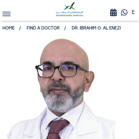
HOME
FIND A DOCTOR
DR. IBRAHIM O. AL ENEZI