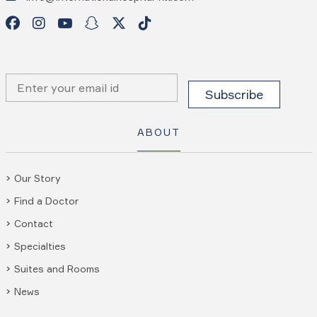
ABOUT
Our Story
Find a Doctor
Contact
Specialties
Suites and Rooms
News