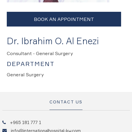
Dr. Ibrahim O. Al Enezi
Consultant - General Surgery
DEPARTMENT
General Surgery
CONTACT US
+965 181 777 1
info@internationalhospital-kw.com