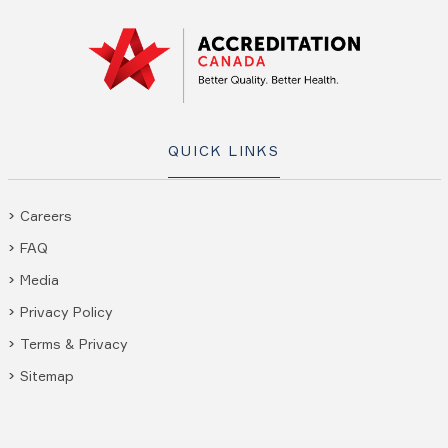
QUICK LINKS
Careers
FAQ
Media
Privacy Policy
Terms & Privacy
Sitemap