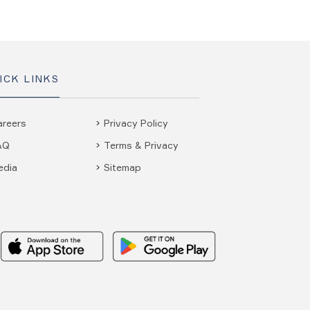
ICK LINKS
areers
Privacy Policy
AQ
Terms & Privacy
edia
Sitemap