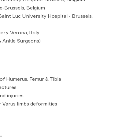
te-Brussels, Belgium
aint Luc University Hospital - Brussels,
ery-Verona, Italy
& Ankle Surgeons)
s of Humerus, Femur & Tibia
actures
d injuries
r Varus limbs deformities
t