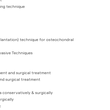
ing technique
antation) technique for osteochondral
nvasive Techniques
ment and surgical treatment
nd surgical treatment
a conservatively & surgically
rgically
c