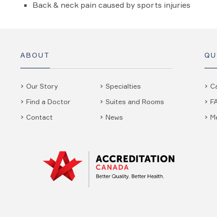
Back & neck pain caused by sports injuries
ABOUT
QU
Our Story
Specialties
C
Find a Doctor
Suites and Rooms
F
Contact
News
M