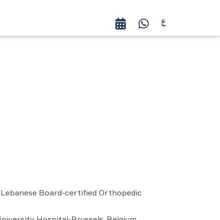
, Lebanese Board-certified Orthopedic
University Hospital-Brussels, Belgium