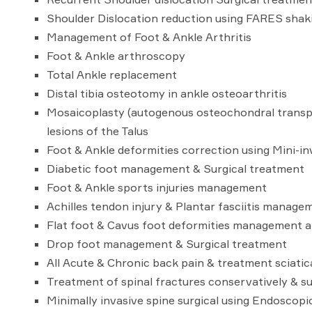
Shoulder Dislocation reduction using FARES shak
Management of Foot & Ankle Arthritis
Foot & Ankle arthroscopy
Total Ankle replacement
Distal tibia osteotomy in ankle osteoarthritis
Mosaicoplasty (autogenous osteochondral transpl
lesions of the Talus
Foot & Ankle deformities correction using Mini-i
Diabetic foot management & Surgical treatment
Foot & Ankle sports injuries management
Achilles tendon injury & Plantar fasciitis manage
Flat foot & Cavus foot deformities management a
Drop foot management & Surgical treatment
All Acute & Chronic back pain & treatment sciatic
Treatment of spinal fractures conservatively & su
Minimally invasive spine surgical using Endoscopi