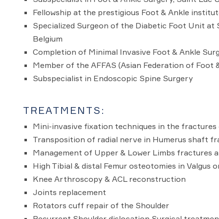
Fellowship at the prestigious Foot & Ankle institu
Specialized Surgeon of the Diabetic Foot Unit at S
Belgium
Completion of Minimal Invasive Foot & Ankle Surg
Member of the AFFAS (Asian Federation of Foot 
Subspecialist in Endoscopic Spine Surgery
TREATMENTS:
Mini-invasive fixation techniques in the fracture
Transposition of radial nerve in Humerus shaft fr
Management of Upper & Lower Limbs fractures an
High Tibial & distal Femur osteotomies in Valgus o
Knee Arthroscopy & ACL reconstruction
Joints replacement
Rotators cuff repair of the Shoulder
Recurrent Shoulder dislocation Surgical treatmen