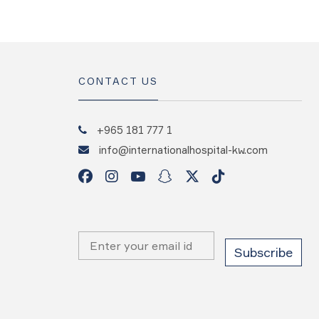
CONTACT US
+965 181 777 1
info@internationalhospital-kw.com