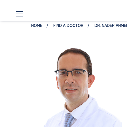
HOME
FIND A DOCTOR
DR. NADER AHM