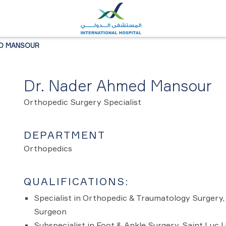
ED MANSOUR
Dr. Nader Ahmed Mansour
Orthopedic Surgery Specialist
DEPARTMENT
Orthopedics
QUALIFICATIONS:
Specialist in Orthopedic & Traumatology Surgery
Surgeon
Subspecialist in Foot & Ankle Surgery, Saint Luc 