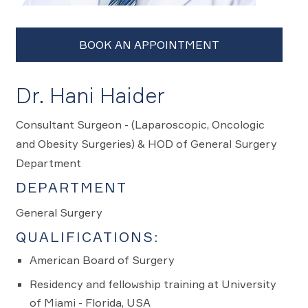
Dr. Hani Haider
Consultant Surgeon - (Laparoscopic, Oncologic
and Obesity Surgeries) & HOD of General Surgery
Department
DEPARTMENT
General Surgery
QUALIFICATIONS:
American Board of Surgery
Residency and fellowship training at University
of Miami - Florida, USA