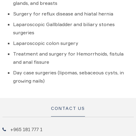
glands, and breasts
Surgery for reflux disease and hiatal hernia
Laparoscopic Gallbladder and biliary stones
surgeries
Laparoscopic colon surgery
Treatment and surgery for Hemorrhoids, fistula
and anal fissure
Day case surgeries (lipomas, sebaceous cysts, in
growing nails)
CONTACT US
+965 181 777 1