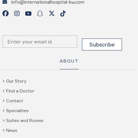
info@internationalhospital-kw.com
ABOUT
Our Story
Find a Doctor
Contact
Specialties
Suites and Rooms
News