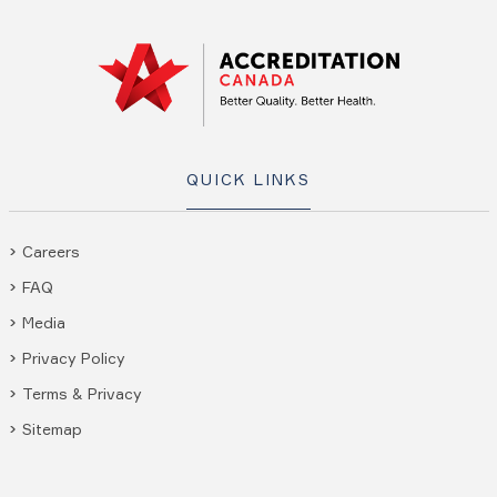
QUICK LINKS
Careers
FAQ
Media
Privacy Policy
Terms & Privacy
Sitemap