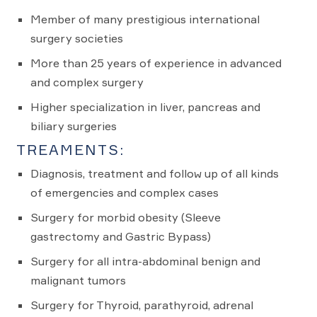
Member of many prestigious international
surgery societies
More than 25 years of experience in advanced
and complex surgery
Higher specialization in liver, pancreas and
biliary surgeries
TREAMENTS:
Diagnosis, treatment and follow up of all kinds
of emergencies and complex cases
Surgery for morbid obesity (Sleeve
gastrectomy and Gastric Bypass)
Surgery for all intra-abdominal benign and
malignant tumors
Surgery for Thyroid, parathyroid, adrenal