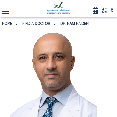
HOME
FIND A DOCTOR
DR. HANI HAIDER