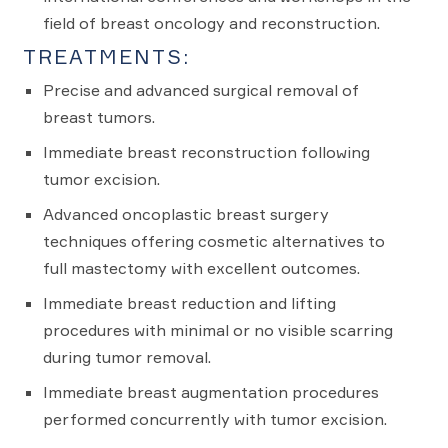
field of breast oncology and reconstruction.
TREATMENTS:
Precise and advanced surgical removal of
breast tumors.
Immediate breast reconstruction following
tumor excision.
Advanced oncoplastic breast surgery
techniques offering cosmetic alternatives to
full mastectomy with excellent outcomes.
Immediate breast reduction and lifting
procedures with minimal or no visible scarring
during tumor removal.
Immediate breast augmentation procedures
performed concurrently with tumor excision.