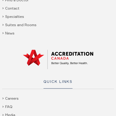
Contact
Specialties
Suites and Rooms
News
QUICK LINKS
Careers
FAQ
Media