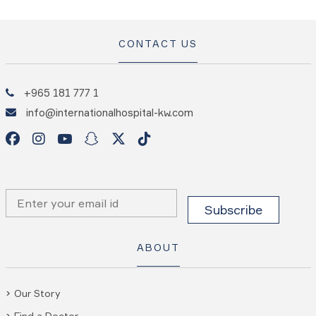
CONTACT US
+965 181 777 1
info@internationalhospital-kw.com
ABOUT
Our Story
Find a Doctor