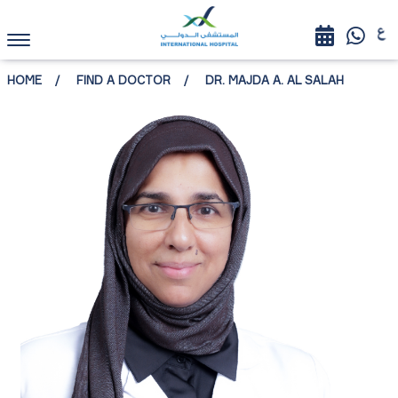
HOME
FIND A DOCTOR
DR. MAJDA A. AL SALAH