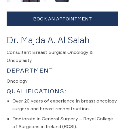
Dr. Majda A. Al Salah
Consultant Breast Surgical Oncology &
Oncoplasty
DEPARTMENT
Oncology
QUALIFICATIONS:
Over 20 years of experience in breast oncology
surgery and breast reconstruction.
Doctorate in General Surgery – Royal College
of Surgeons in Ireland (RCSI).