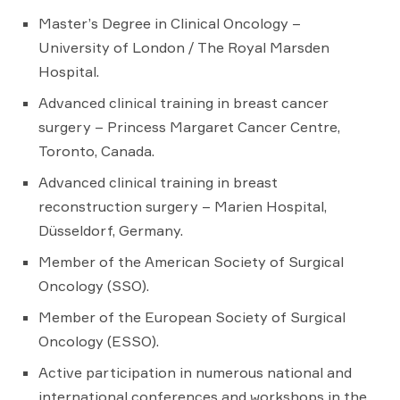
Master’s Degree in Clinical Oncology –
University of London / The Royal Marsden
Hospital.
Advanced clinical training in breast cancer
surgery – Princess Margaret Cancer Centre,
Toronto, Canada.
Advanced clinical training in breast
reconstruction surgery – Marien Hospital,
Düsseldorf, Germany.
Member of the American Society of Surgical
Oncology (SSO).
Member of the European Society of Surgical
Oncology (ESSO).
Active participation in numerous national and
international conferences and workshops in the