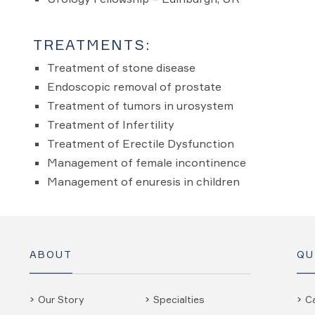
TREATMENTS:
Treatment of stone disease
Endoscopic removal of prostate
Treatment of tumors in urosystem
Treatment of Infertility
Treatment of Erectile Dysfunction
Management of female incontinence
Management of enuresis in children
ABOUT
QU
Our Story
Specialties
C