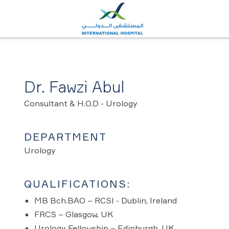
Dr. Fawzi Abul
Consultant & H.O.D - Urology
DEPARTMENT
Urology
QUALIFICATIONS:
MB Bch.BAO – RCSI - Dublin, Ireland
FRCS – Glasgow, UK
Urology Fellowship – Edinburgh, UK