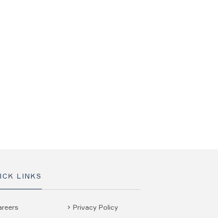
ICK LINKS
areers
Privacy Policy