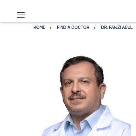
HOME
FIND A DOCTOR
DR. FAWZI ABUL