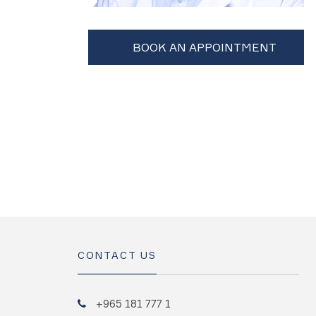
CONTACT US
+965 181 777 1