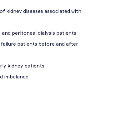
of kidney diseases associated with
 and peritoneal dialysis patients
 failure patients before and after
erly kidney patients
id imbalance