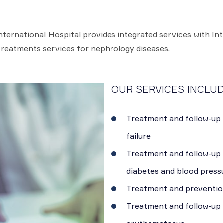
ternational Hospital provides integrated services with In
treatments services for nephrology diseases.
OUR SERVICES INCLUD
Treatment and follow-up 
failure
Treatment and follow-up 
diabetes and blood press
Treatment and preventio
Treatment and follow-up 
erythematosus