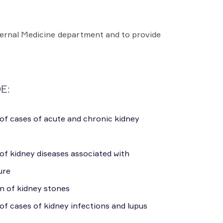
ternal Medicine department and to provide
E:
of cases of acute and chronic kidney
of kidney diseases associated with
ure
n of kidney stones
of cases of kidney infections and lupus