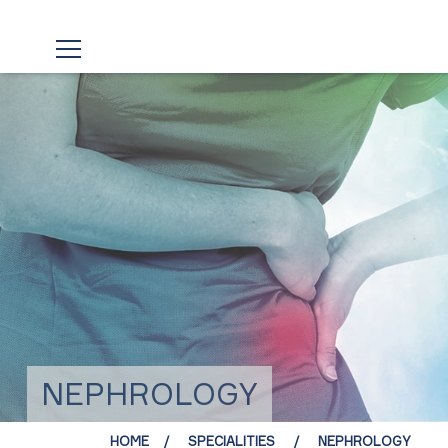
NEPHROLOGY
HOME
SPECIALITIES
NEPHROLOGY