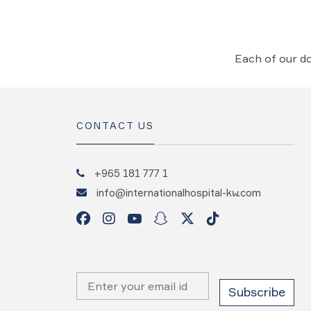
Each of our do
CONTACT US
+965 181 777 1
info@internationalhospital-kw.com