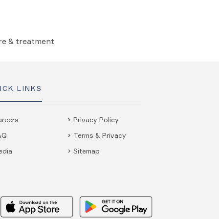
are & treatment
ICK LINKS
areers
Privacy Policy
AQ
Terms & Privacy
edia
Sitemap