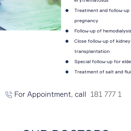
Treatment and follow-up 
pregnancy
Follow-up of hemodialysis
Close follow-up of kidney
transplantation
Special follow-up for eld
Treatment of salt and flu
For Appointment, call
181 777 1