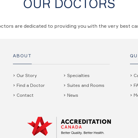
OUR DOCTORS
ctors are dedicated to providing you with the very best c
ABOUT
QU
Our Story
Specialties
C
Find a Doctor
Suites and Rooms
F
Contact
News
M