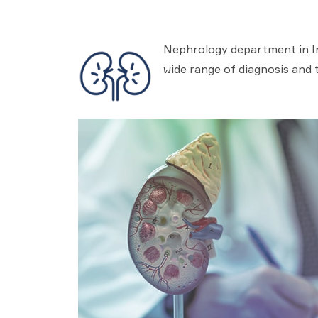
Nephrology department in In
wide range of diagnosis and 