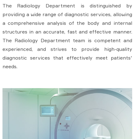
The Radiology Department is distinguished by
providing a wide range of diagnostic services, allowing
a comprehensive analysis of the body and internal
structures in an accurate, fast and effective manner.
The Radiology Department team is competent and
experienced, and strives to provide high-quality
diagnostic services that effectively meet patients'
needs.