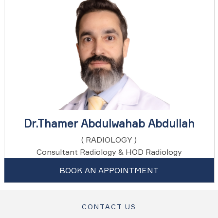
Dr.Thamer Abdulwahab Abdullah
( RADIOLOGY )
Consultant Radiology & HOD Radiology
BOOK AN APPOINTMENT
CONTACT US