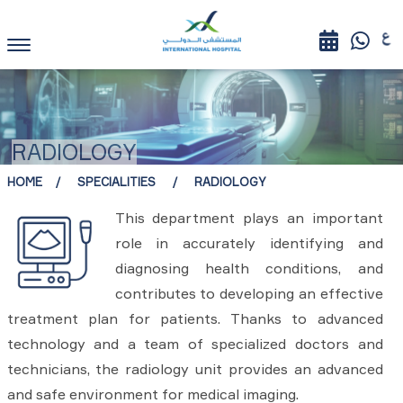
RADIOLOGY
HOME
SPECIALITIES
RADIOLOGY
This department plays an important
role in accurately identifying and
diagnosing health conditions, and
contributes to developing an effective
treatment plan for patients. Thanks to advanced
technology and a team of specialized doctors and
technicians, the radiology unit provides an advanced
and safe environment for medical imaging.