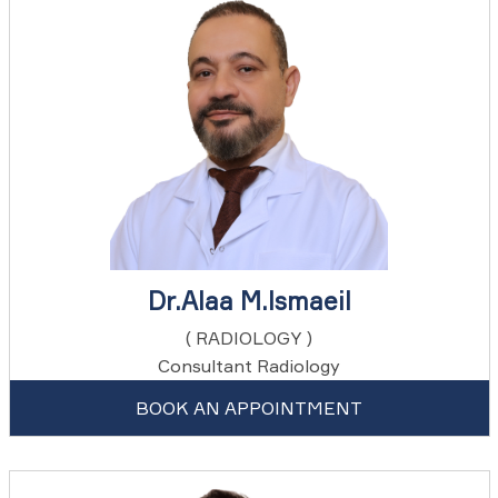
Dr.Alaa M.Ismaeil
( RADIOLOGY )
Consultant Radiology
BOOK AN APPOINTMENT