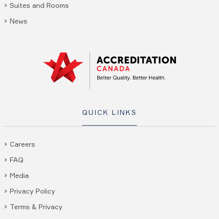
Suites and Rooms
News
QUICK LINKS
Careers
FAQ
Media
Privacy Policy
Terms & Privacy