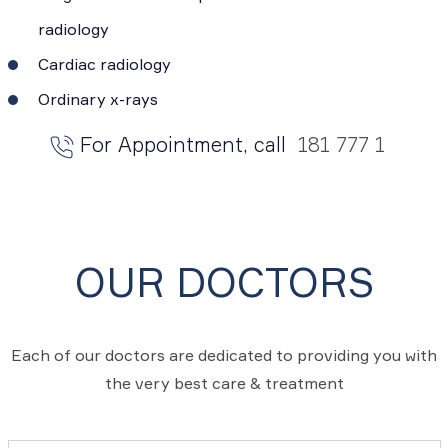
radiology
Cardiac radiology
Ordinary x-rays
For Appointment, call
181 777 1
OUR DOCTORS
Each of our doctors are dedicated to providing you with
the very best care & treatment