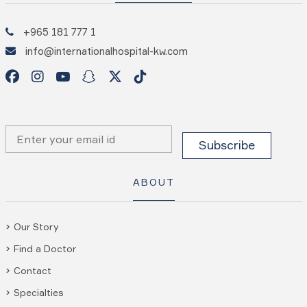
+965 181 777 1
info@internationalhospital-kw.com
ABOUT
Our Story
Find a Doctor
Contact
Specialties