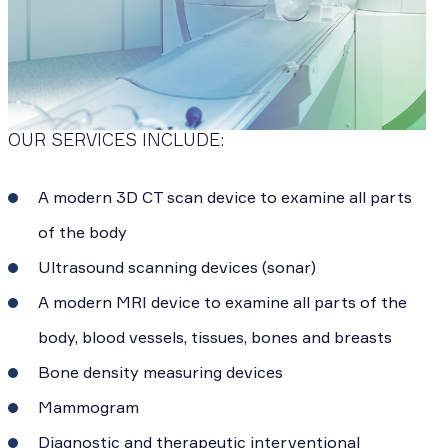
OUR SERVICES INCLUDE:
A modern 3D CT scan device to examine all parts
of the body
Ultrasound scanning devices (sonar)
A modern MRI device to examine all parts of the
body, blood vessels, tissues, bones and breasts
Bone density measuring devices
Mammogram
Diagnostic and therapeutic interventional