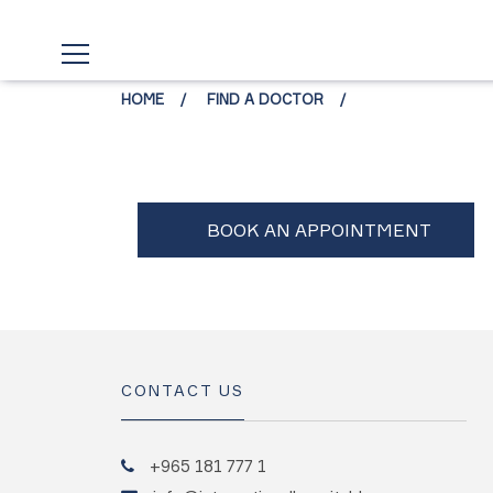
HOME
FIND A DOCTOR
CONTACT US
+965 181 777 1