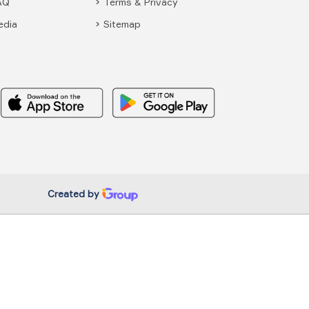
AQ
Terms & Privacy
edia
Sitemap
Created by