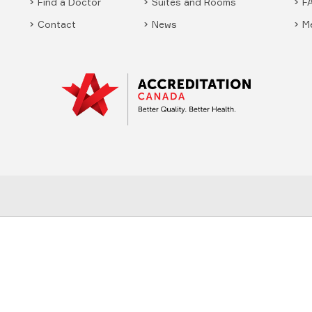
Find a Doctor
Suites and Rooms
F
Contact
News
M