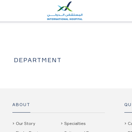
DEPARTMENT
ABOUT
QU
Our Story
Specialties
C