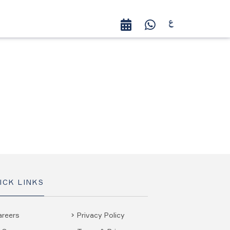
ICK LINKS
areers
Privacy Policy