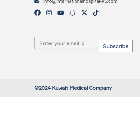
info@internationalhospital-kw.com
©2024 Kuwait Medical Company